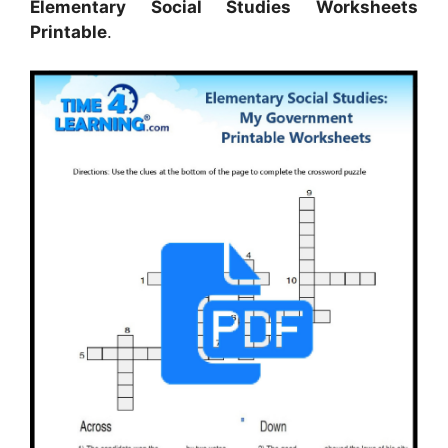
Elementary Social Studies Worksheets
Printable
.