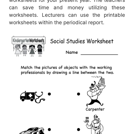
worksheets for your present year. The teachers
can save time and money utilizing these
worksheets. Lecturers can use the printable
worksheets within the periodical report.