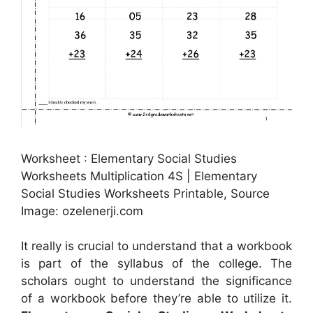
Worksheet : Elementary Social Studies
Worksheets Multiplication 4S | Elementary
Social Studies Worksheets Printable, Source
Image: ozelenerji.com
It really is crucial to understand that a workbook
is part of the syllabus of the college. The
scholars ought to understand the significance
of a workbook before they’re able to utilize it.