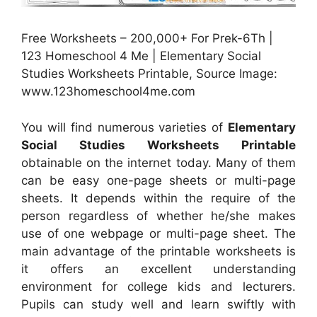
Free Worksheets – 200,000+ For Prek-6Th |
123 Homeschool 4 Me | Elementary Social
Studies Worksheets Printable, Source Image:
www.123homeschool4me.com
You will find numerous varieties of
Elementary
Social Studies Worksheets Printable
obtainable on the internet today. Many of them
can be easy one-page sheets or multi-page
sheets. It depends within the require of the
person regardless of whether he/she makes
use of one webpage or multi-page sheet. The
main advantage of the printable worksheets is
it offers an excellent understanding
environment for college kids and lecturers.
Pupils can study well and learn swiftly with