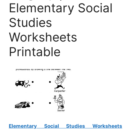
Elementary Social
Studies
Worksheets
Printable
Elementary Social Studies Worksheets