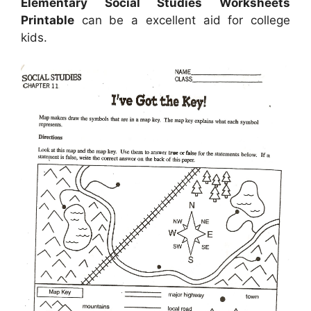
Elementary Social Studies Worksheets
Printable
can be a excellent aid for college
kids.