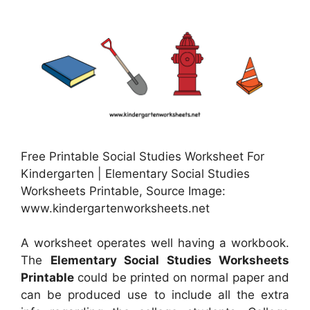
Free Printable Social Studies Worksheet For
Kindergarten | Elementary Social Studies
Worksheets Printable, Source Image:
www.kindergartenworksheets.net
A worksheet operates well having a workbook.
The
Elementary Social Studies Worksheets
Printable
could be printed on normal paper and
can be produced use to include all the extra