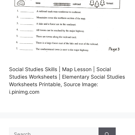
Social Studies Skills | Map Lesson | Social
Studies Worksheets | Elementary Social Studies
Worksheets Printable, Source Image:
i.pinimg.com
Search