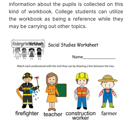
information about the pupils is collected on this
kind of workbook. College students can utilize
the workbook as being a reference while they
may be carrying out other topics.