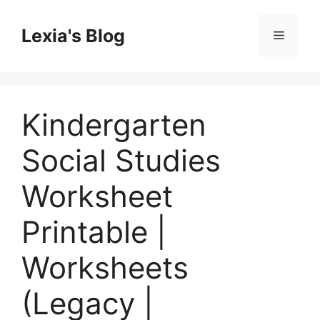
Skip
to
Lexia's Blog
Menu
content
Kindergarten
Social Studies
Worksheet
Printable |
Worksheets
(Legacy |