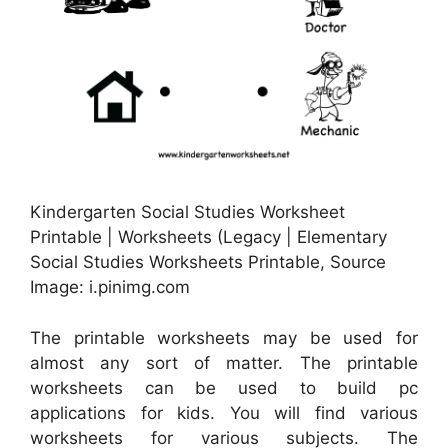
Kindergarten Social Studies Worksheet
Printable | Worksheets (Legacy | Elementary
Social Studies Worksheets Printable, Source
Image: i.pinimg.com
The printable worksheets may be used for
almost any sort of matter. The printable
worksheets can be used to build pc
applications for kids. You will find various
worksheets for various subjects. The