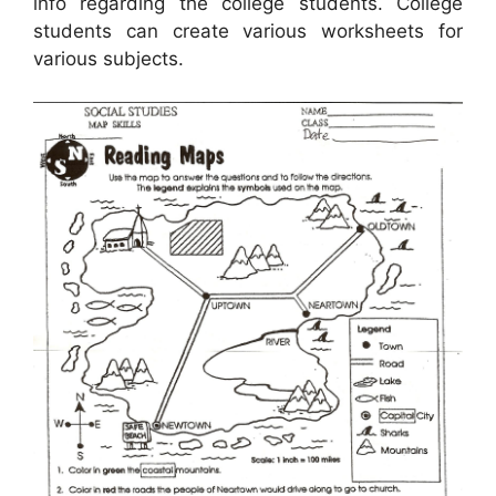
info regarding the college students. College
students can create various worksheets for
various subjects.