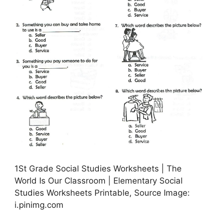
1St Grade Social Studies Worksheets | The
World Is Our Classroom | Elementary Social
Studies Worksheets Printable, Source Image:
i.pinimg.com