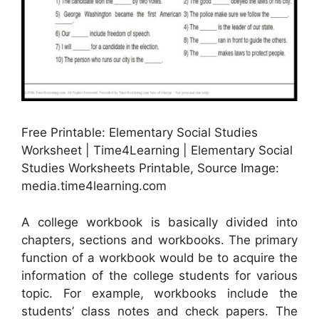
Free Printable: Elementary Social Studies
Worksheet | Time4Learning | Elementary Social
Studies Worksheets Printable, Source Image:
media.time4learning.com
A college workbook is basically divided into
chapters, sections and workbooks. The primary
function of a workbook would be to acquire the
information of the college students for various
topic. For example, workbooks include the
students’ class notes and check papers. The