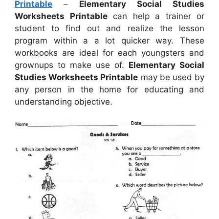
Printable
–
Elementary Social Studies
Worksheets Printable
can help a trainer or
student to find out and realize the lesson
program within a a lot quicker way. These
workbooks are ideal for each youngsters and
grownups to make use of.
Elementary Social
Studies Worksheets Printable
may be used by
any person in the home for educating and
understanding objective.