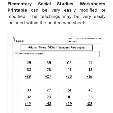
Elementary Social Studies Worksheets
Printable
can be very easily modified or
modified. The teachings may be very easily
included within the printed worksheets.