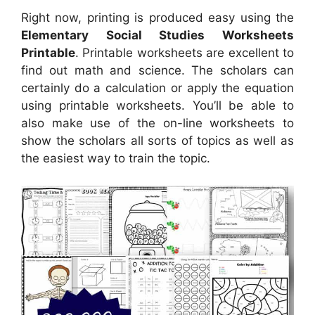
Right now, printing is produced easy using the
Elementary Social Studies Worksheets
Printable
. Printable worksheets are excellent to
find out math and science. The scholars can
certainly do a calculation or apply the equation
using printable worksheets. You’ll be able to
also make use of the on-line worksheets to
show the scholars all sorts of topics as well as
the easiest way to train the topic.