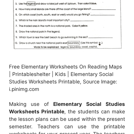
Free Elementary Worksheets On Reading Maps
| Printableshelter | Kids | Elementary Social
Studies Worksheets Printable, Source Image:
i.pinimg.com
Making use of
Elementary Social Studies
Worksheets Printable
, the students can make
the lesson plans can be used within the present
semester. Teachers can use the printable