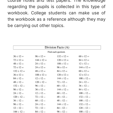
course notes and test papers. The knowledge
regarding the pupils is collected in this type of
workbook. College students can make use of
the workbook as a reference although they may
be carrying out other topics.