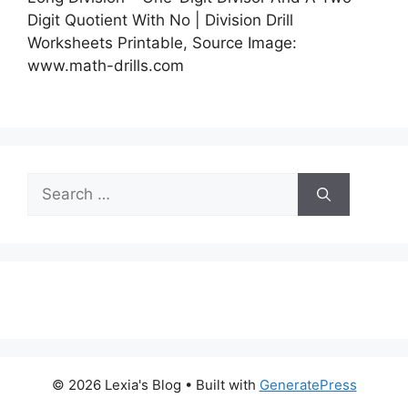
Digit Quotient With No | Division Drill
Worksheets Printable, Source Image:
www.math-drills.com
Search
for:
© 2026 Lexia's Blog
• Built with
GeneratePress