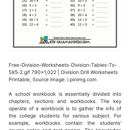
Free-Division-Worksheets-Division-Tables-To-
5X5-2.gif 790×1,022 | Division Drill Worksheets
Printable, Source Image: i.pinimg.com
A school workbook is essentially divided into
chapters, sections and workbooks. The key
operate of a workbook is to gather the info of
the college students for various subject. For
example, workbooks contain the students’