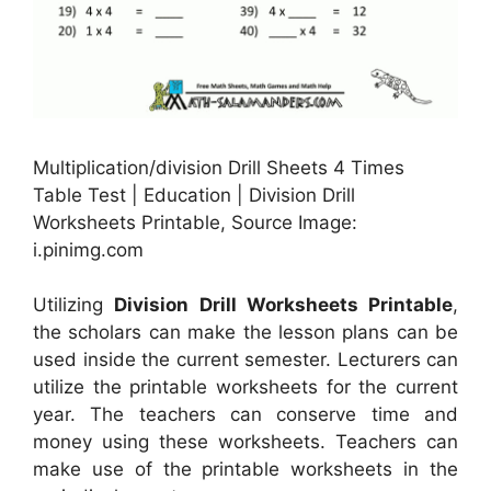
Multiplication/division Drill Sheets 4 Times
Table Test | Education | Division Drill
Worksheets Printable, Source Image:
i.pinimg.com
Utilizing
Division Drill Worksheets Printable
,
the scholars can make the lesson plans can be
used inside the current semester. Lecturers can
utilize the printable worksheets for the current
year. The teachers can conserve time and
money using these worksheets. Teachers can
make use of the printable worksheets in the