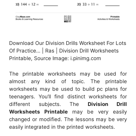
Download Our Division Drills Worksheet For Lots
Of Practice… | Ras | Division Drill Worksheets
Printable, Source Image: i.pinimg.com
The printable worksheets may be used for
almost any kind of topic. The printable
worksheets may be used to build pc plans for
teenagers. You’ll find distinct worksheets for
different subjects. The
Division Drill
Worksheets Printable
may be very easily
changed or modified. The lessons may be very
easily integrated in the printed worksheets.