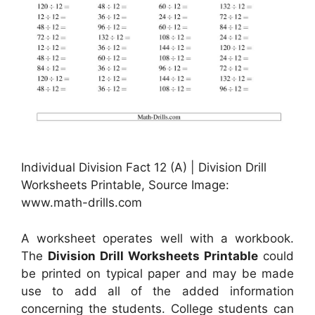
Individual Division Fact 12 (A) | Division Drill
Worksheets Printable, Source Image:
www.math-drills.com
A worksheet operates well with a workbook.
The
Division Drill Worksheets Printable
could
be printed on typical paper and may be made
use to add all of the added information
concerning the students. College students can