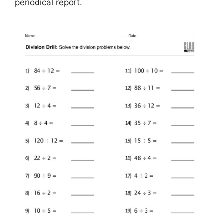
periodical report.