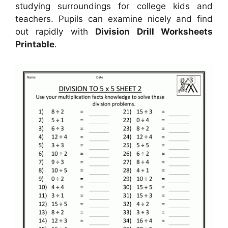
studying surroundings for college kids and
teachers. Pupils can examine nicely and find
out rapidly with
Division Drill Worksheets
Printable
.