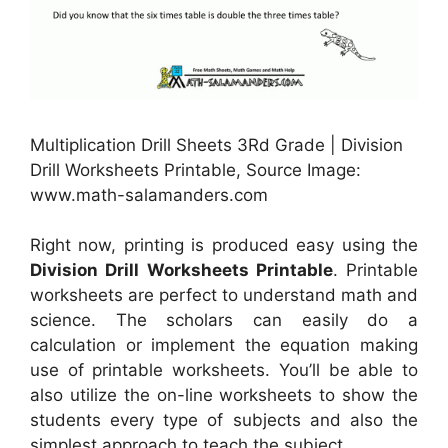
Multiplication Drill Sheets 3Rd Grade | Division
Drill Worksheets Printable, Source Image:
www.math-salamanders.com
Right now, printing is produced easy using the
Division Drill Worksheets Printable
. Printable
worksheets are perfect to understand math and
science. The scholars can easily do a
calculation or implement the equation making
use of printable worksheets. You’ll be able to
also utilize the on-line worksheets to show the
students every type of subjects and also the
simplest approach to teach the subject.