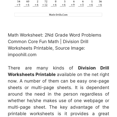
Math Worksheet: 2Nd Grade Word Problems
Common Core Fun Math | Division Drill
Worksheets Printable, Source Image:
impoohill.com
There are many kinds of
Division Drill
Worksheets Printable
available on the net right
now. A number of them can be easy one-page
sheets or multi-page sheets. It is dependent
around the need in the person regardless of
whether he/she makes use of one webpage or
multi-page sheet. The key advantage of the
printable worksheets is it provides a great