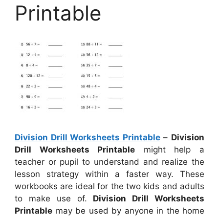
Printable
Division Drill Worksheets Printable
–
Division
Drill Worksheets Printable
might help a
teacher or pupil to understand and realize the
lesson strategy within a faster way. These
workbooks are ideal for the two kids and adults
to make use of.
Division Drill Worksheets
Printable
may be used by anyone in the home