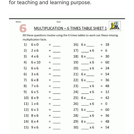
for teaching and learning purpose.