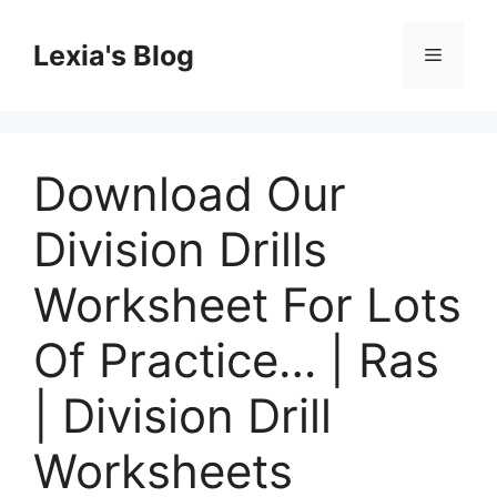
Skip
to
Lexia's Blog
Menu
content
Download Our
Division Drills
Worksheet For Lots
Of Practice… | Ras
| Division Drill
Worksheets