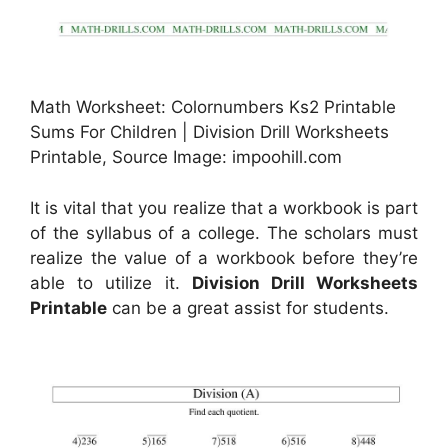
Math Worksheet: Colornumbers Ks2 Printable
Sums For Children | Division Drill Worksheets
Printable, Source Image: impoohill.com
It is vital that you realize that a workbook is part
of the syllabus of a college. The scholars must
realize the value of a workbook before they’re
able to utilize it.
Division Drill Worksheets
Printable
can be a great assist for students.