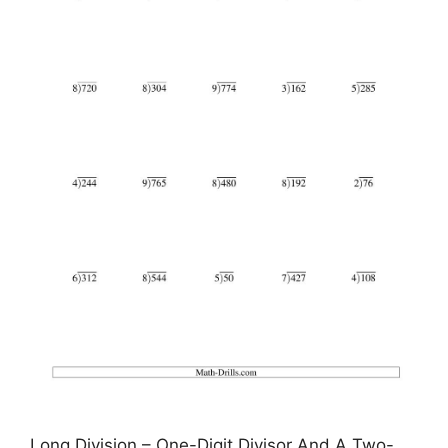
Long Division – One-Digit Divisor And A Two-