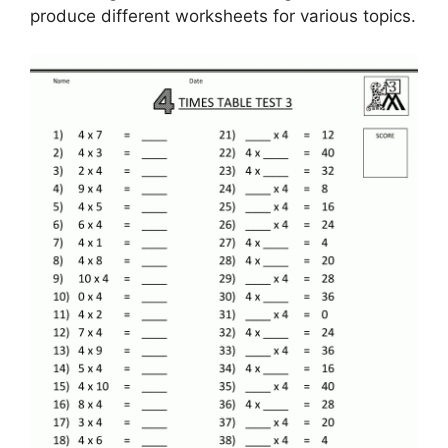
produce different worksheets for various topics.