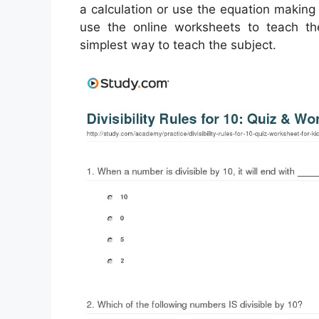
a calculation or use the equation making
use the online worksheets to teach the
simplest way to teach the subject.