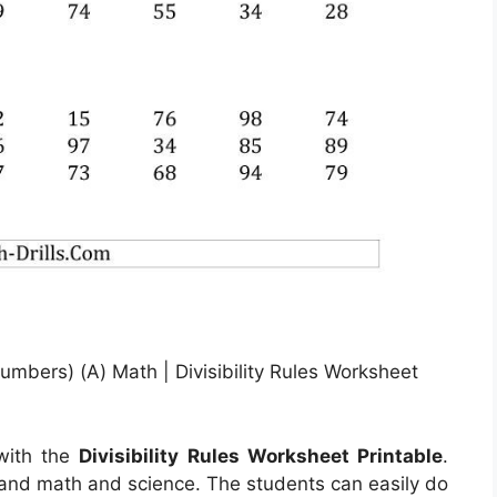
 Numbers) (A) Math | Divisibility Rules Worksheet
 with the
Divisibility Rules Worksheet Printable
.
tand math and science. The students can easily do