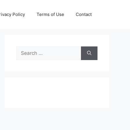
rivacy Policy
Terms of Use
Contact
Search
for: