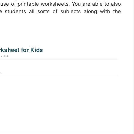
 use of printable worksheets. You are able to also
 students all sorts of subjects along with the