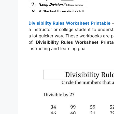
Divisibility Rules Worksheet Printable
a instructor or college student to under
a lot quicker way. These workbooks are p
of.
Divisibility Rules Worksheet Printa
instructing and learning goal.