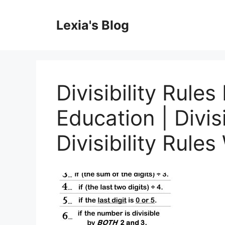
Skip
to
Lexia's Blog
content
Divisibility Rules
Education | Divisi
Divisibility Rule