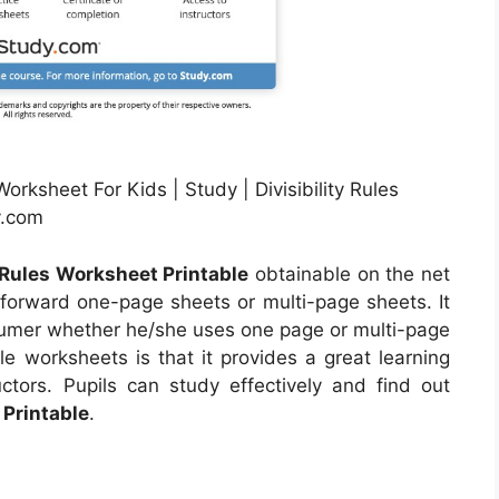
orksheet For Kids | Study | Divisibility Rules
y.com
y Rules Worksheet Printable
obtainable on the net
forward one-page sheets or multi-page sheets. It
sumer whether he/she uses one page or multi-page
e worksheets is that it provides a great learning
uctors. Pupils can study effectively and find out
 Printable
.