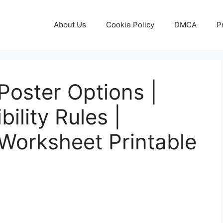
About Us
Cookie Policy
DMCA
P
 Poster Options |
bility Rules |
s Worksheet Printable