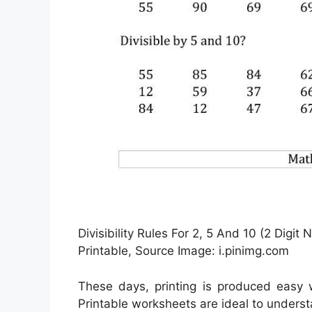
Divisibility Rules For 2, 5 And 10 (2 Digit
Printable, Source Image: i.pinimg.com
These days, printing is produced easy
Printable worksheets are ideal to unders