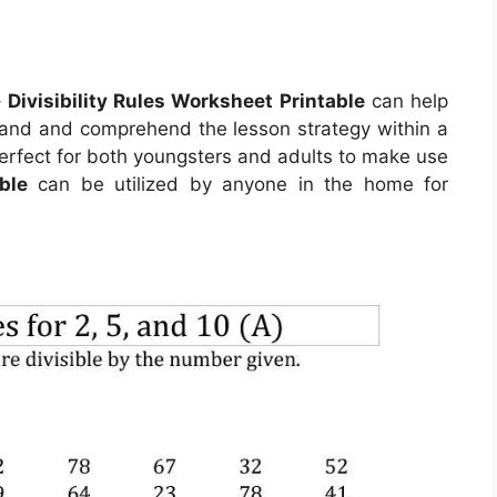
–
Divisibility Rules Worksheet Printable
can help
stand and comprehend the lesson strategy within a
erfect for both youngsters and adults to make use
ble
can be utilized by anyone in the home for