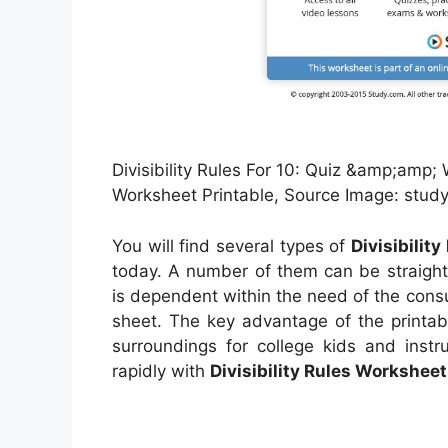
Divisibility Rules For 10: Quiz &amp;amp; W
Worksheet Printable, Source Image: stud
You will find several types of
Divisibilit
today. A number of them can be straight
is dependent within the need of the con
sheet. The key advantage of the printabl
surroundings for college kids and instr
rapidly with
Divisibility Rules Worksheet