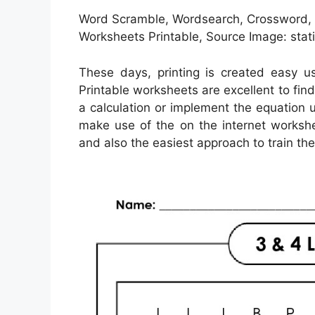
Word Scramble, Wordsearch, Crossword, M
Worksheets Printable, Source Image: stat
These days, printing is created easy u
Printable worksheets are excellent to fin
a calculation or implement the equation u
make use of the on the internet workshe
and also the easiest approach to train the