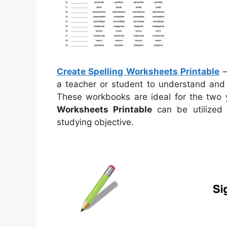
Create Spelling Worksheets Printable
a teacher or student to understand and 
These workbooks are ideal for the two y
Worksheets Printable
can be utilized
studying objective.