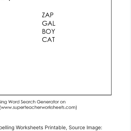
elling Worksheets Printable, Source Image: