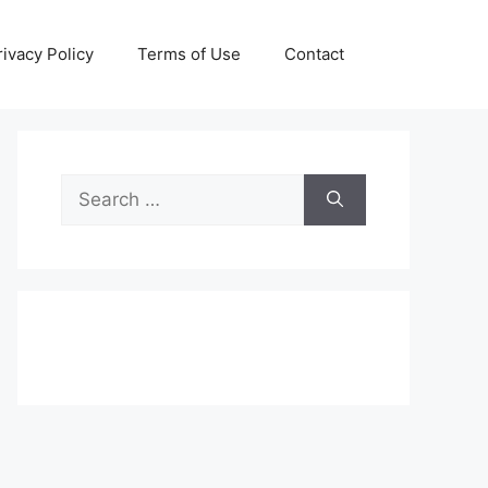
rivacy Policy
Terms of Use
Contact
Search
for: