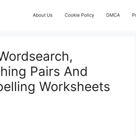
About Us
Cookie Policy
DMCA
P
Wordsearch,
hing Pairs And
pelling Worksheets