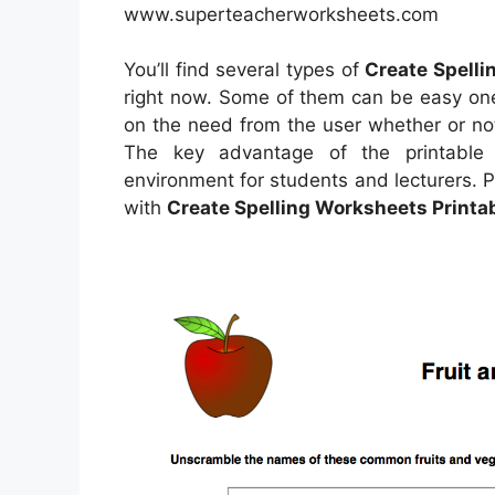
www.superteacherworksheets.com
You’ll find several types of
Create Spelli
right now. Some of them can be easy one
on the need from the user whether or no
The key advantage of the printable w
environment for students and lecturers. P
with
Create Spelling Worksheets Printa