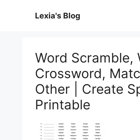
Skip
to
Lexia's Blog
content
Word Scramble, 
Crossword, Matc
Other | Create S
Printable