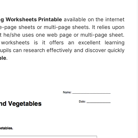
ng Worksheets Printable
available on the internet
-page sheets or multi-page sheets. It relies upon
t he/she uses one web page or multi-page sheet.
orksheets is it offers an excellent learning
upils can research effectively and discover quickly
ble
.