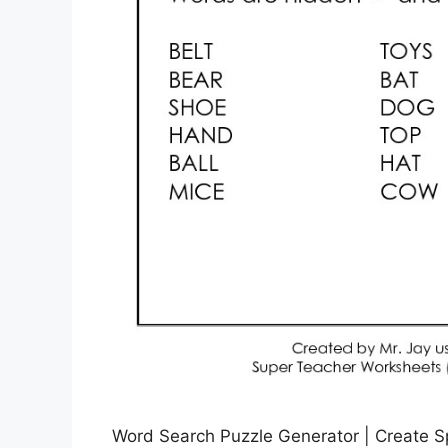
Word Search Puzzle Generator | Create Sp