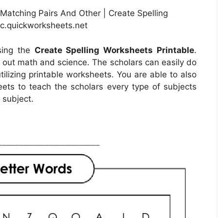
atching Pairs And Other | Create Spelling
ic.quickworksheets.net
sing the
Create Spelling Worksheets Printable
.
d out math and science. The scholars can easily do
tilizing printable worksheets. You are able to also
ets to teach the scholars every type of subjects
 subject.