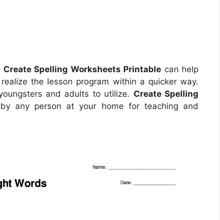
–
Create Spelling Worksheets Printable
can help
realize the lesson program within a quicker way.
oungsters and adults to utilize.
Create Spelling
 by any person at your home for teaching and