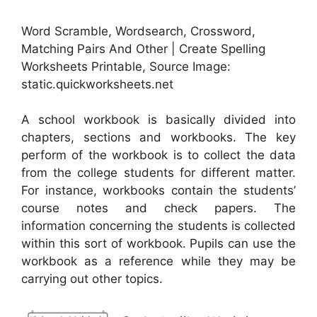
Word Scramble, Wordsearch, Crossword,
Matching Pairs And Other | Create Spelling
Worksheets Printable, Source Image:
static.quickworksheets.net
A school workbook is basically divided into
chapters, sections and workbooks. The key
perform of the workbook is to collect the data
from the college students for different matter.
For instance, workbooks contain the students’
course notes and check papers. The
information concerning the students is collected
within this sort of workbook. Pupils can use the
workbook as a reference while they may be
carrying out other topics.