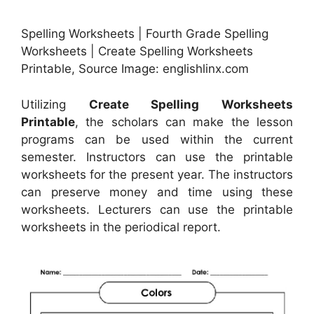
Spelling Worksheets | Fourth Grade Spelling
Worksheets | Create Spelling Worksheets
Printable, Source Image: englishlinx.com
Utilizing
Create Spelling Worksheets
Printable
, the scholars can make the lesson
programs can be used within the current
semester. Instructors can use the printable
worksheets for the present year. The instructors
can preserve money and time using these
worksheets. Lecturers can use the printable
worksheets in the periodical report.