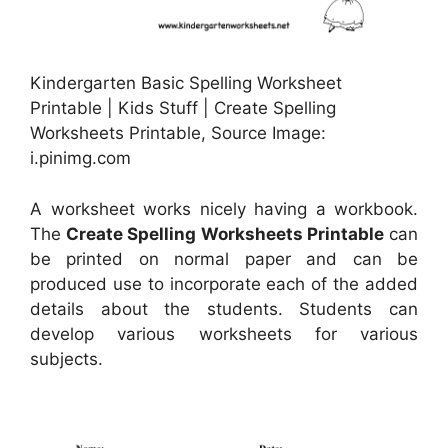
Kindergarten Basic Spelling Worksheet
Printable | Kids Stuff | Create Spelling
Worksheets Printable, Source Image:
i.pinimg.com
A worksheet works nicely having a workbook.
The
Create Spelling Worksheets Printable
can
be printed on normal paper and can be
produced use to incorporate each of the added
details about the students. Students can
develop various worksheets for various
subjects.