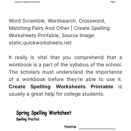
Word Scramble, Wordsearch, Crossword,
Matching Pairs And Other | Create Spelling
Worksheets Printable, Source Image:
static.quickworksheets.net
It really is vital that you comprehend that a
workbook is a part of the syllabus of the school.
The scholars must understand the importance
of a workbook before they’re able to use it.
Create Spelling Worksheets Printable
is
usually a great help for college students.