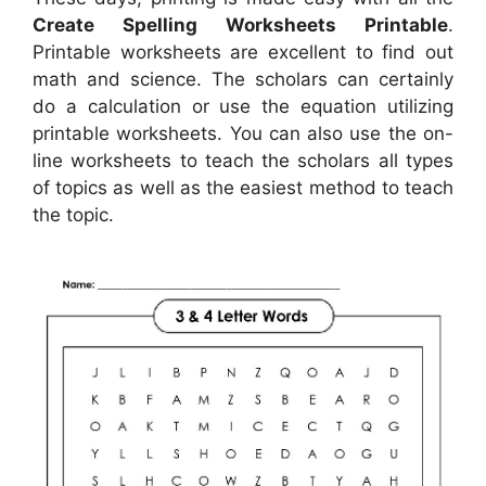
Create Spelling Worksheets Printable
.
Printable worksheets are excellent to find out
math and science. The scholars can certainly
do a calculation or use the equation utilizing
printable worksheets. You can also use the on-
line worksheets to teach the scholars all types
of topics as well as the easiest method to teach
the topic.