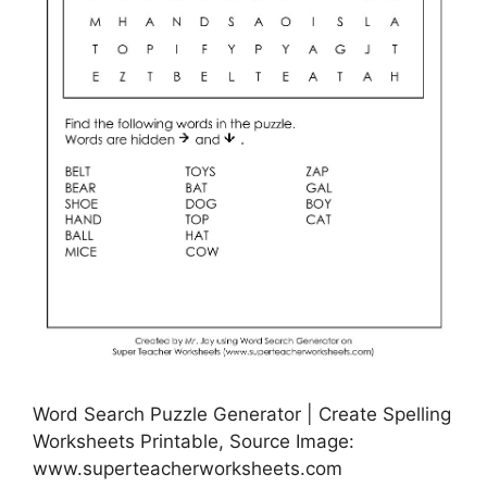
Word Search Puzzle Generator | Create Spelling
Worksheets Printable, Source Image:
www.superteacherworksheets.com