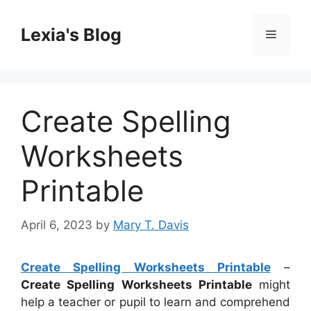
Skip
to
Lexia's Blog
Menu
content
Create Spelling
Worksheets
Printable
April 6, 2023
by
Mary T. Davis
Create Spelling Worksheets Printable
–
Create Spelling Worksheets Printable
might
help a teacher or pupil to learn and comprehend