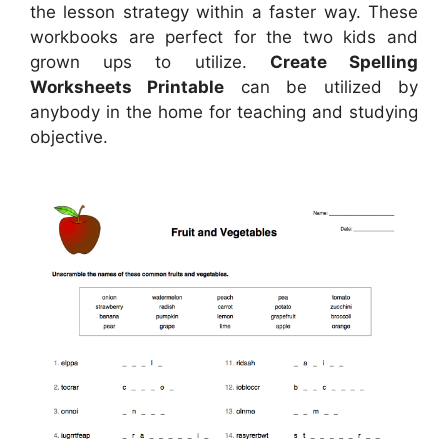
the lesson strategy within a faster way. These
workbooks are perfect for the two kids and
grown ups to utilize.
Create Spelling
Worksheets Printable
can be utilized by
anybody in the home for teaching and studying
objective.