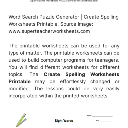
Word Search Puzzle Generator | Create Spelling
Worksheets Printable, Source Image:
www.superteacherworksheets.com
The printable worksheets can be used for any
type of matter. The printable worksheets can be
used to build computer programs for teenagers.
You will find different worksheets for different
topics. The
Create Spelling Worksheets
Printable
may be effortlessly changed or
modified. The lessons could be very easily
incorporated within the printed worksheets.