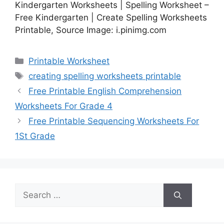
Kindergarten Worksheets | Spelling Worksheet –
Free Kindergarten | Create Spelling Worksheets
Printable, Source Image: i.pinimg.com
Categories
Printable Worksheet
Tags
creating spelling worksheets printable
Free Printable English Comprehension
Worksheets For Grade 4
Free Printable Sequencing Worksheets For
1St Grade
Search
for: