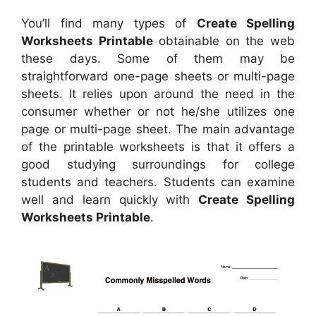
You’ll find many types of
Create Spelling
Worksheets Printable
obtainable on the web
these days. Some of them may be
straightforward one-page sheets or multi-page
sheets. It relies upon around the need in the
consumer whether or not he/she utilizes one
page or multi-page sheet. The main advantage
of the printable worksheets is that it offers a
good studying surroundings for college
students and teachers. Students can examine
well and learn quickly with
Create Spelling
Worksheets Printable
.