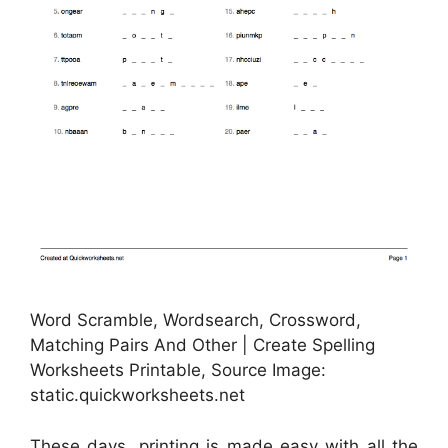
Word Scramble, Wordsearch, Crossword,
Matching Pairs And Other | Create Spelling
Worksheets Printable, Source Image:
static.quickworksheets.net
These days, printing is made easy with all the