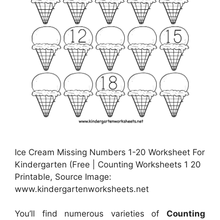
Ice Cream Missing Numbers 1-20 Worksheet For
Kindergarten (Free | Counting Worksheets 1 20
Printable, Source Image:
www.kindergartenworksheets.net
You’ll find numerous varieties of
Counting