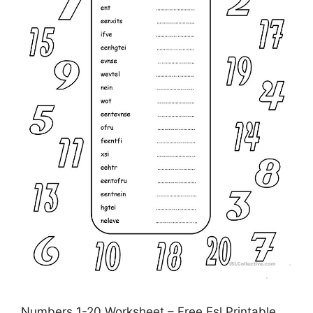
Numbers 1-20 Worksheet – Free Esl Printable