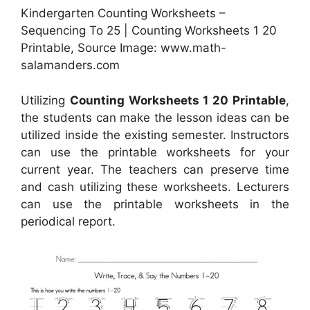
Kindergarten Counting Worksheets –
Sequencing To 25 | Counting Worksheets 1 20
Printable, Source Image: www.math-
salamanders.com
Utilizing
Counting Worksheets 1 20 Printable
,
the students can make the lesson ideas can be
utilized inside the existing semester. Instructors
can use the printable worksheets for your
current year. The teachers can preserve time
and cash utilizing these worksheets. Lecturers
can use the printable worksheets in the
periodical report.