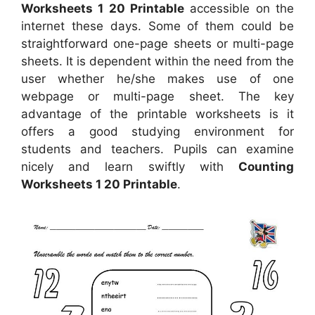
Worksheets 1 20 Printable
accessible on the
internet these days. Some of them could be
straightforward one-page sheets or multi-page
sheets. It is dependent within the need from the
user whether he/she makes use of one
webpage or multi-page sheet. The key
advantage of the printable worksheets is it
offers a good studying environment for
students and teachers. Pupils can examine
nicely and learn swiftly with
Counting
Worksheets 1 20 Printable
.