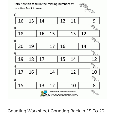
Counting Worksheet Counting Back In 1S To 20