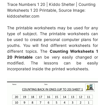
Trace Numbers 1 20 | Kiddo Shelter | Counting
Worksheets 1 20 Printable, Source Image:
kiddoshelter.com
The printable worksheets may be used for any
type of subject. The printable worksheets can
be used to create personal computer plans for
youths. You will find different worksheets for
different topics. The
Counting Worksheets 1
20 Printable
can be very easily changed or
modified. The lessons can be easily
incorporated inside the printed worksheets.