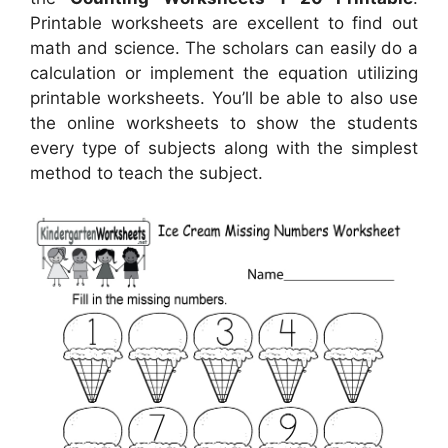
Printable worksheets are excellent to find out
math and science. The scholars can easily do a
calculation or implement the equation utilizing
printable worksheets. You’ll be able to also use
the online worksheets to show the students
every type of subjects along with the simplest
method to teach the subject.