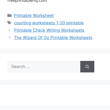
freeprintablehq.com
Categories
Printable Worksheet
Tags
counting worksheets 1-20 printable
Printable Check Writing Worksheets
The Wizard Of Oz Printable Worksheets
Search
for: