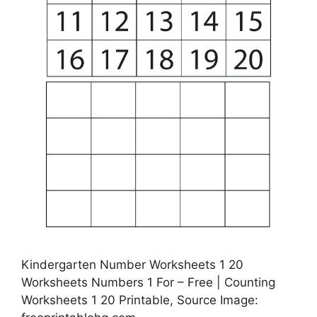
Kindergarten Number Worksheets 1 20
Worksheets Numbers 1 For – Free | Counting
Worksheets 1 20 Printable, Source Image: