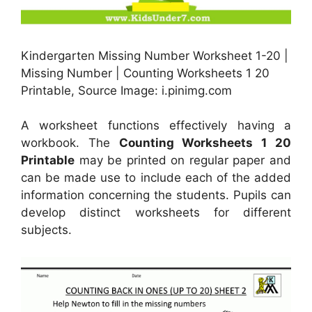
Kindergarten Missing Number Worksheet 1-20 |
Missing Number | Counting Worksheets 1 20
Printable, Source Image: i.pinimg.com
A worksheet functions effectively having a
workbook. The
Counting Worksheets 1 20
Printable
may be printed on regular paper and
can be made use to include each of the added
information concerning the students. Pupils can
develop distinct worksheets for different
subjects.