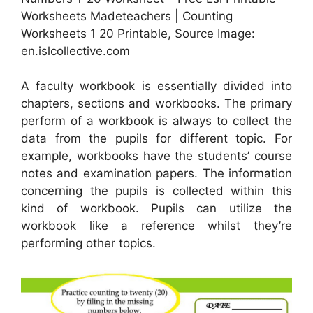
Worksheets Madeteachers | Counting
Worksheets 1 20 Printable, Source Image:
en.islcollective.com
A faculty workbook is essentially divided into
chapters, sections and workbooks. The primary
perform of a workbook is always to collect the
data from the pupils for different topic. For
example, workbooks have the students’ course
notes and examination papers. The information
concerning the pupils is collected within this
kind of workbook. Pupils can utilize the
workbook like a reference whilst they’re
performing other topics.