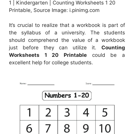
1 | Kindergarten | Counting Worksheets 1 20
Printable, Source Image: i.pinimg.com
It’s crucial to realize that a workbook is part of
the syllabus of a university. The students
should comprehend the value of a workbook
just before they can utilize it.
Counting
Worksheets 1 20 Printable
could be a
excellent help for college students.