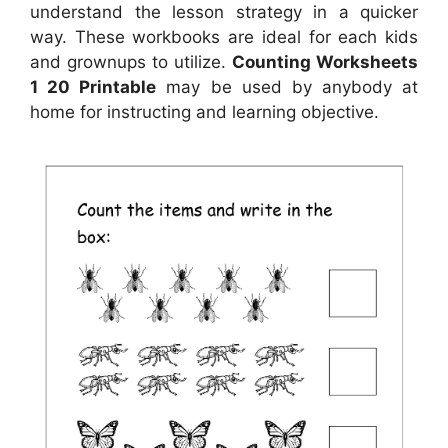
understand the lesson strategy in a quicker
way. These workbooks are ideal for each kids
and grownups to utilize.
Counting Worksheets
1 20 Printable
may be used by anybody at
home for instructing and learning objective.