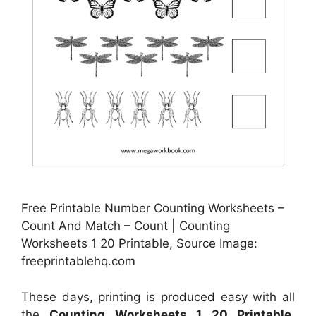
Free Printable Number Counting Worksheets –
Count And Match – Count | Counting
Worksheets 1 20 Printable, Source Image:
freeprintablehq.com
These days, printing is produced easy with all
the
Counting Worksheets 1 20 Printable
.