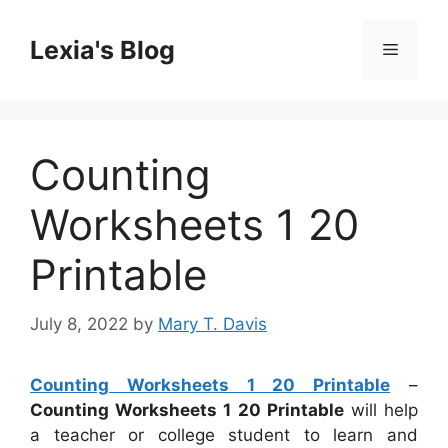
Skip
to
Lexia's Blog
Menu
content
Counting
Worksheets 1 20
Printable
July 8, 2022
by
Mary T. Davis
Counting Worksheets 1 20 Printable
–
Counting Worksheets 1 20 Printable
will help
a teacher or college student to learn and