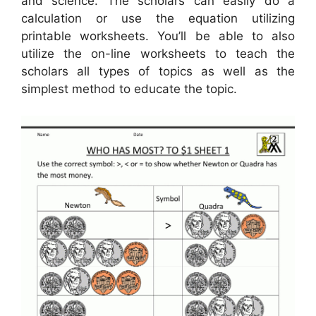
and science. The scholars can easily do a
calculation or use the equation utilizing
printable worksheets. You’ll be able to also
utilize the on-line worksheets to teach the
scholars all types of topics as well as the
simplest method to educate the topic.