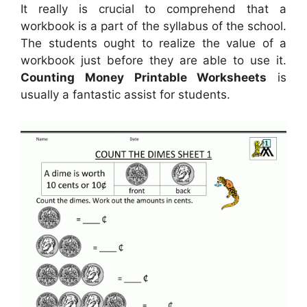
It really is crucial to comprehend that a
workbook is a part of the syllabus of the school.
The students ought to realize the value of a
workbook just before they are able to use it.
Counting Money Printable Worksheets
is
usually a fantastic assist for students.