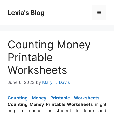
Skip
to
Lexia's Blog
Menu
content
Counting Money
Printable
Worksheets
June 6, 2023
by
Mary T. Davis
Counting Money Printable Worksheets
–
Counting Money Printable Worksheets
might
help a teacher or student to learn and