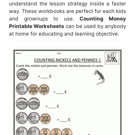
understand the lesson strategy inside a faster
way. These workbooks are perfect for each kids
and grownups to use.
Counting Money
Printable Worksheets
can be used by anybody
at home for educating and learning objective.