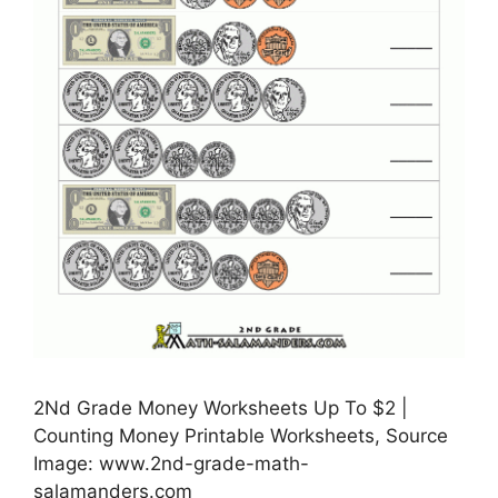
2Nd Grade Money Worksheets Up To $2 |
Counting Money Printable Worksheets, Source
Image: www.2nd-grade-math-
salamanders.com