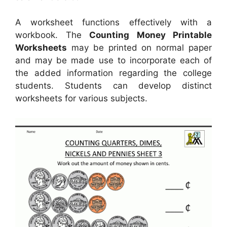
A worksheet functions effectively with a
workbook. The
Counting Money Printable
Worksheets
may be printed on normal paper
and may be made use to incorporate each of
the added information regarding the college
students. Students can develop distinct
worksheets for various subjects.