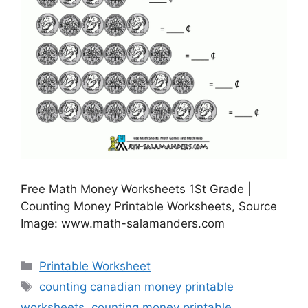
Free Math Money Worksheets 1St Grade |
Counting Money Printable Worksheets, Source
Image: www.math-salamanders.com
Categories
Printable Worksheet
Tags
counting canadian money printable
worksheets
,
counting money printable