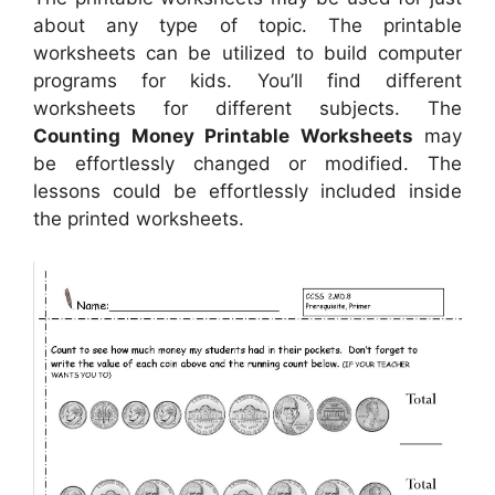
about any type of topic. The printable
worksheets can be utilized to build computer
programs for kids. You’ll find different
worksheets for different subjects. The
Counting Money Printable Worksheets
may
be effortlessly changed or modified. The
lessons could be effortlessly included inside
the printed worksheets.