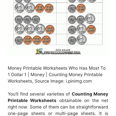
Money Printable Worksheets Who Has Most To
1 Dollar 1 | Money | Counting Money Printable
Worksheets, Source Image: i.pinimg.com
You’ll find several varieties of
Counting Money
Printable Worksheets
obtainable on the net
right now. Some of them can be straightforward
one-page sheets or multi-page sheets. It is