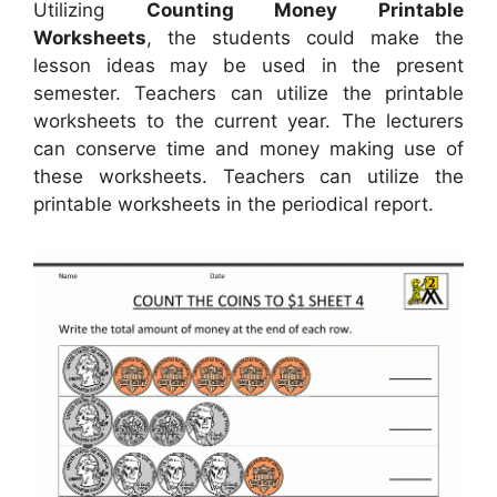
Utilizing
Counting Money Printable
Worksheets
, the students could make the
lesson ideas may be used in the present
semester. Teachers can utilize the printable
worksheets to the current year. The lecturers
can conserve time and money making use of
these worksheets. Teachers can utilize the
printable worksheets in the periodical report.