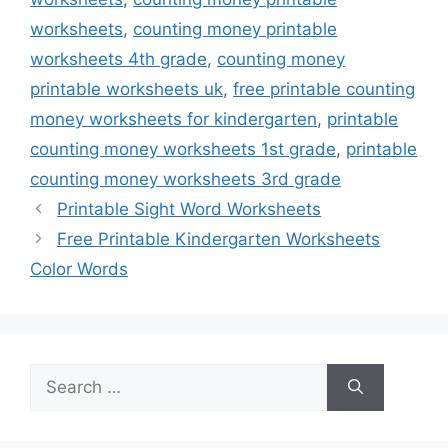
worksheets
,
counting money printable
worksheets 4th grade
,
counting money
printable worksheets uk
,
free printable counting
money worksheets for kindergarten
,
printable
counting money worksheets 1st grade
,
printable
counting money worksheets 3rd grade
Printable Sight Word Worksheets
Free Printable Kindergarten Worksheets
Color Words
Search
for: