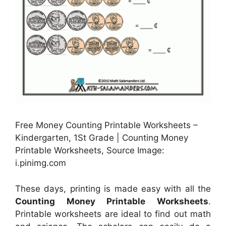
Free Money Counting Printable Worksheets –
Kindergarten, 1St Grade | Counting Money
Printable Worksheets, Source Image:
i.pinimg.com
These days, printing is made easy with all the
Counting Money Printable Worksheets
.
Printable worksheets are ideal to find out math