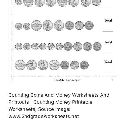
Counting Coins And Money Worksheets And
Printouts | Counting Money Printable
Worksheets, Source Image:
www.2ndgradeworksheets.net