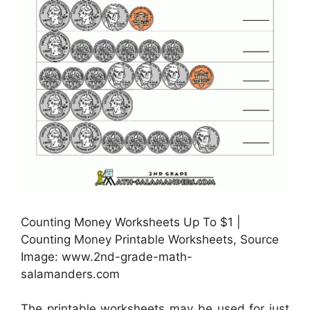
Counting Money Worksheets Up To $1 |
Counting Money Printable Worksheets, Source
Image: www.2nd-grade-math-
salamanders.com
The printable worksheets may be used for just