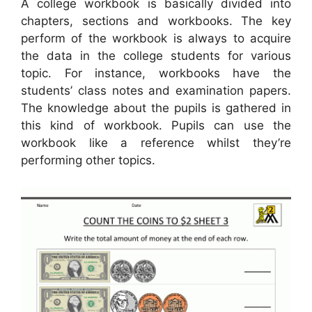
A college workbook is basically divided into
chapters, sections and workbooks. The key
perform of the workbook is always to acquire
the data in the college students for various
topic. For instance, workbooks have the
students’ class notes and examination papers.
The knowledge about the pupils is gathered in
this kind of workbook. Pupils can use the
workbook like a reference whilst they’re
performing other topics.