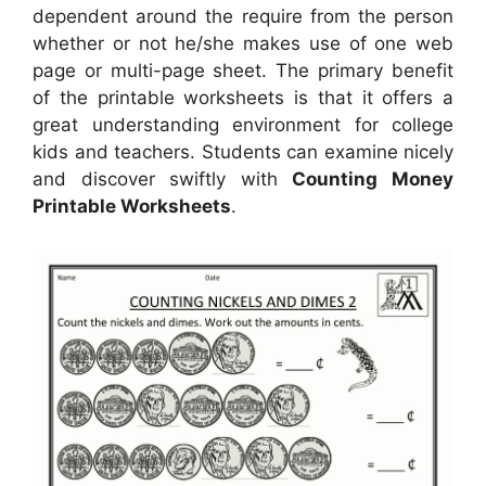
dependent around the require from the person
whether or not he/she makes use of one web
page or multi-page sheet. The primary benefit
of the printable worksheets is that it offers a
great understanding environment for college
kids and teachers. Students can examine nicely
and discover swiftly with
Counting Money
Printable Worksheets
.