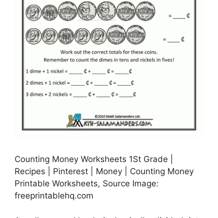
Counting Money Worksheets 1St Grade |
Recipes | Pinterest | Money | Counting Money
Printable Worksheets, Source Image:
freeprintablehq.com