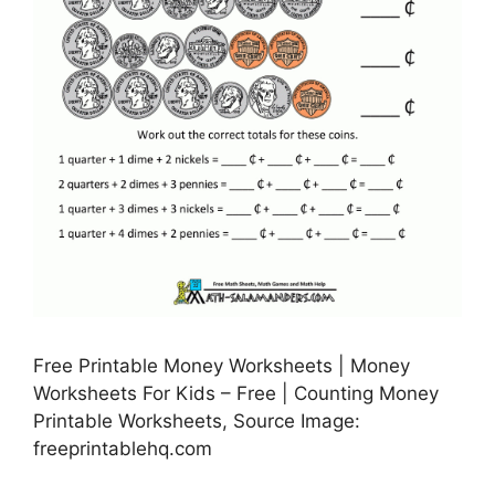
Free Printable Money Worksheets | Money
Worksheets For Kids – Free | Counting Money
Printable Worksheets, Source Image:
freeprintablehq.com