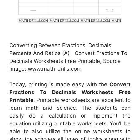
Converting Between Fractions, Decimals,
Percents And Ratios (A) | Convert Fractions To
Decimals Worksheets Free Printable, Source
Image: www.math-drills.com
Today, printing is made easy with the
Convert
Fractions To Decimals Worksheets Free
Printable
. Printable worksheets are excellent to
learn math and science. The students can
easily do a calculation or implement the
equation utilizing printable worksheets. You’ll be
able to also utilize the online worksheets to
show the scholars all types of topics along with