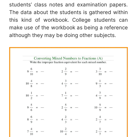
students’ class notes and examination papers.
The data about the students is gathered within
this kind of workbook. College students can
make use of the workbook as being a reference
although they may be doing other subjects.