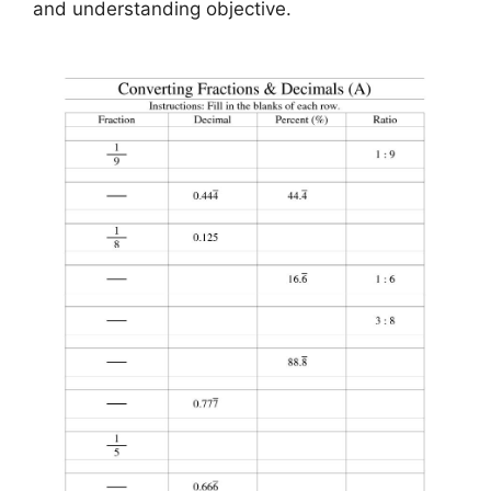
and understanding objective.