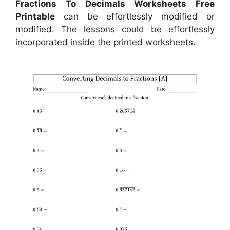
Fractions To Decimals Worksheets Free
Printable
can be effortlessly modified or
modified. The lessons could be effortlessly
incorporated inside the printed worksheets.