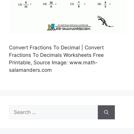
Convert Fractions To Decimal | Convert
Fractions To Decimals Worksheets Free
Printable, Source Image: www.math-
salamanders.com
Search
for: