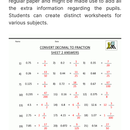
regular paper and might be made use to add all
the extra information regarding the pupils.
Students can create distinct worksheets for
various subjects.