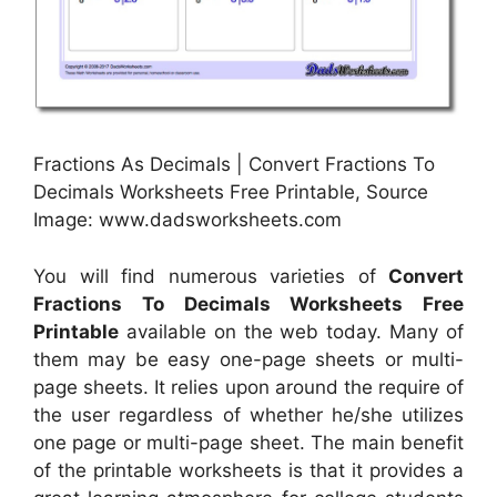
Fractions As Decimals | Convert Fractions To
Decimals Worksheets Free Printable, Source
Image: www.dadsworksheets.com
You will find numerous varieties of
Convert
Fractions To Decimals Worksheets Free
Printable
available on the web today. Many of
them may be easy one-page sheets or multi-
page sheets. It relies upon around the require of
the user regardless of whether he/she utilizes
one page or multi-page sheet. The main benefit
of the printable worksheets is that it provides a