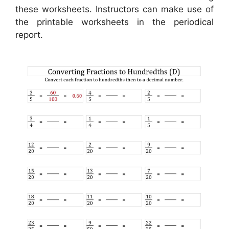
these worksheets. Instructors can make use of
the printable worksheets in the periodical
report.