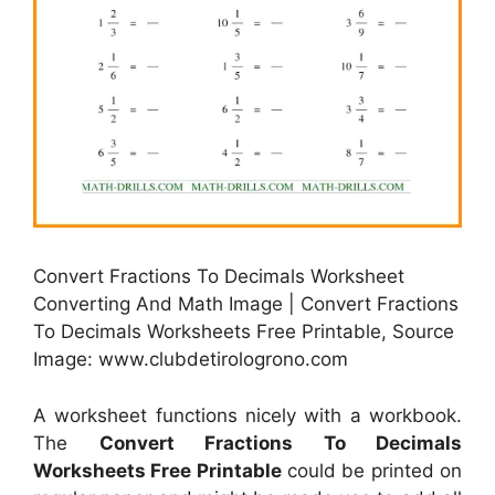
Convert Fractions To Decimals Worksheet
Converting And Math Image | Convert Fractions
To Decimals Worksheets Free Printable, Source
Image: www.clubdetirologrono.com
A worksheet functions nicely with a workbook.
The
Convert Fractions To Decimals
Worksheets Free Printable
could be printed on