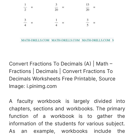
Convert Fractions To Decimals (A) | Math –
Fractions | Decimals | Convert Fractions To
Decimals Worksheets Free Printable, Source
Image: i.pinimg.com
A faculty workbook is largely divided into
chapters, sections and workbooks. The primary
function of a workbook is to gather the
information of the students for various subject.
As an example, workbooks include the