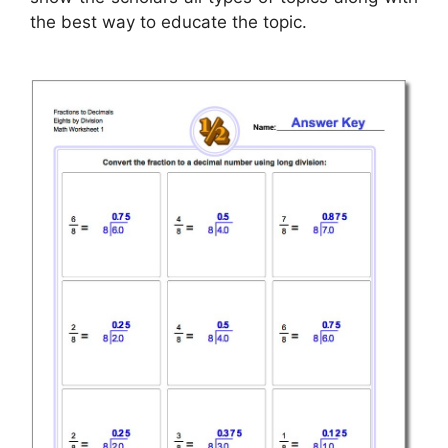
the best way to educate the topic.