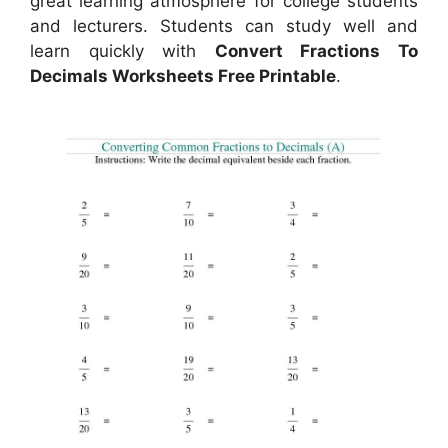
great learning atmosphere for college students
and lecturers. Students can study well and
learn quickly with
Convert Fractions To
Decimals Worksheets Free Printable
.