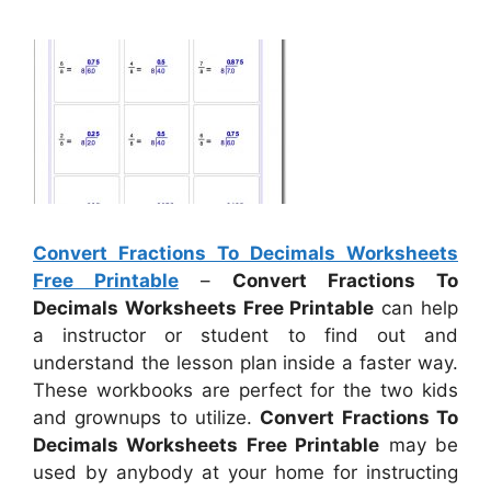
Convert Fractions To Decimals Worksheets
Free Printable
–
Convert Fractions To
Decimals Worksheets Free Printable
can help
a instructor or student to find out and
understand the lesson plan inside a faster way.
These workbooks are perfect for the two kids
and grownups to utilize.
Convert Fractions To
Decimals Worksheets Free Printable
may be
used by anybody at your home for instructing