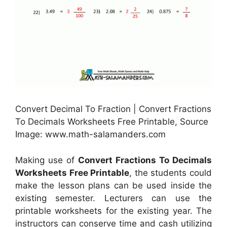
Convert Decimal To Fraction | Convert Fractions
To Decimals Worksheets Free Printable, Source
Image: www.math-salamanders.com
Making use of
Convert Fractions To Decimals
Worksheets Free Printable
, the students could
make the lesson plans can be used inside the
existing semester. Lecturers can use the
printable worksheets for the existing year. The
instructors can conserve time and cash utilizing