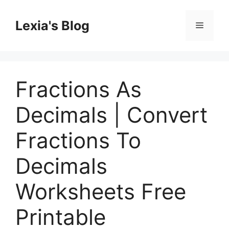
Skip
to
Lexia's Blog
Menu
content
Fractions As
Decimals | Convert
Fractions To
Decimals
Worksheets Free
Printable