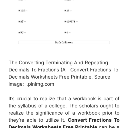
The Converting Terminating And Repeating
Decimals To Fractions (A | Convert Fractions To
Decimals Worksheets Free Printable, Source
Image: i.pinimg.com
It’s crucial to realize that a workbook is part of
the syllabus of a college. The scholars ought to
realize the significance of a workbook prior to
they’re able to utilize it.
Convert Fractions To
Decimals Worksheets Free Printable
can be a