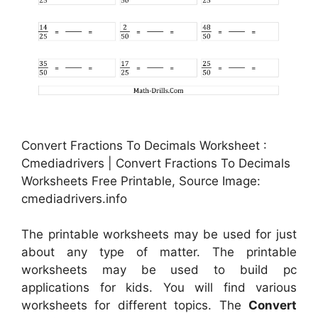
Convert Fractions To Decimals Worksheet :
Cmediadrivers | Convert Fractions To Decimals
Worksheets Free Printable, Source Image:
cmediadrivers.info
The printable worksheets may be used for just
about any type of matter. The printable
worksheets may be used to build pc
applications for kids. You will find various
worksheets for different topics. The
Convert