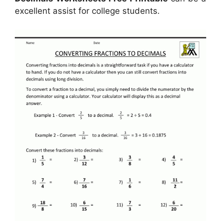
excellent assist for college students.