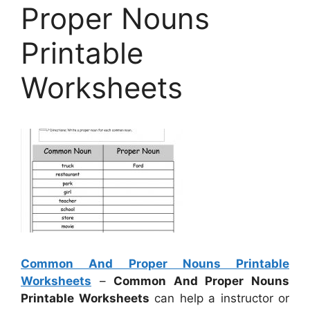
Proper Nouns
Printable
Worksheets
Common And Proper Nouns Printable
Worksheets
–
Common And Proper Nouns
Printable Worksheets
can help a instructor or