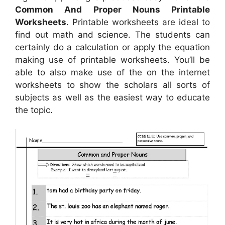
Common And Proper Nouns Printable
Worksheets
. Printable worksheets are ideal to
find out math and science. The students can
certainly do a calculation or apply the equation
making use of printable worksheets. You’ll be
able to also make use of the on the internet
worksheets to show the scholars all sorts of
subjects as well as the easiest way to educate
the topic.