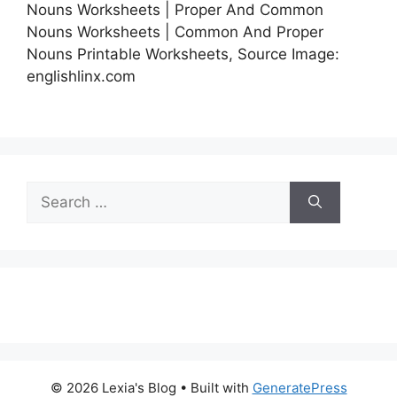
Nouns Worksheets | Proper And Common
Nouns Worksheets | Common And Proper
Nouns Printable Worksheets, Source Image:
englishlinx.com
Search
for:
© 2026 Lexia's Blog
• Built with
GeneratePress