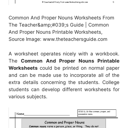
Common And Proper Nouns Worksheets From
The Teacher&amp;#039;s Guide | Common
And Proper Nouns Printable Worksheets,
Source Image: www.theteachersguide.com
A worksheet operates nicely with a workbook.
The
Common And Proper Nouns Printable
Worksheets
could be printed on normal paper
and can be made use to incorporate all of the
extra details concerning the students. College
students can develop different worksheets for
various subjects.