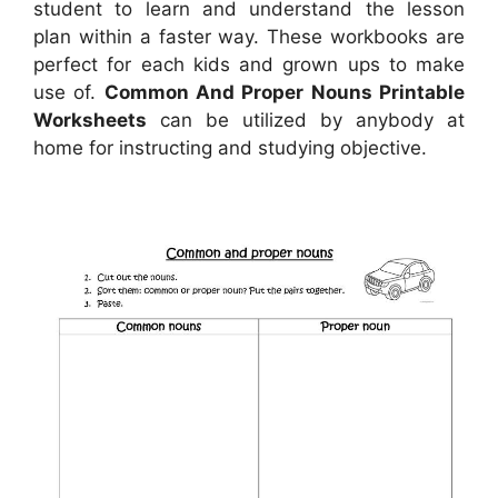
student to learn and understand the lesson
plan within a faster way. These workbooks are
perfect for each kids and grown ups to make
use of.
Common And Proper Nouns Printable
Worksheets
can be utilized by anybody at
home for instructing and studying objective.