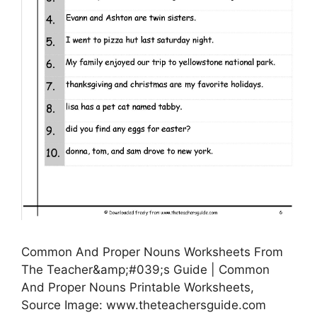
Common And Proper Nouns Worksheets From
The Teacher&amp;#039;s Guide | Common
And Proper Nouns Printable Worksheets,
Source Image: www.theteachersguide.com