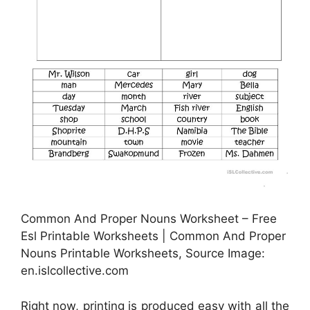
Common And Proper Nouns Worksheet – Free
Esl Printable Worksheets | Common And Proper
Nouns Printable Worksheets, Source Image:
en.islcollective.com
Right now, printing is produced easy with all the