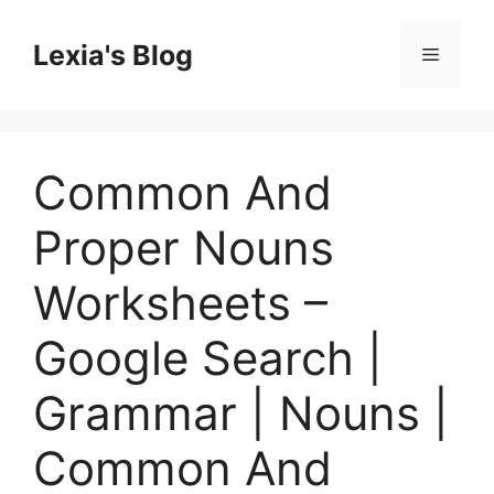
Skip
to
Lexia's Blog
Menu
content
Common And
Proper Nouns
Worksheets –
Google Search |
Grammar | Nouns |
Common And