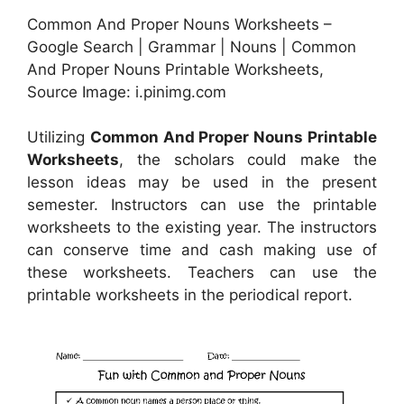
Common And Proper Nouns Worksheets –
Google Search | Grammar | Nouns | Common
And Proper Nouns Printable Worksheets,
Source Image: i.pinimg.com
Utilizing
Common And Proper Nouns Printable
Worksheets
, the scholars could make the
lesson ideas may be used in the present
semester. Instructors can use the printable
worksheets to the existing year. The instructors
can conserve time and cash making use of
these worksheets. Teachers can use the
printable worksheets in the periodical report.