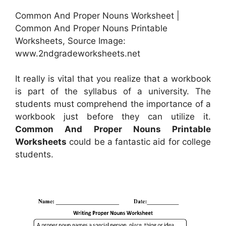
Common And Proper Nouns Worksheet |
Common And Proper Nouns Printable
Worksheets, Source Image:
www.2ndgradeworksheets.net
It really is vital that you realize that a workbook
is part of the syllabus of a university. The
students must comprehend the importance of a
workbook just before they can utilize it.
Common And Proper Nouns Printable
Worksheets
could be a fantastic aid for college
students.