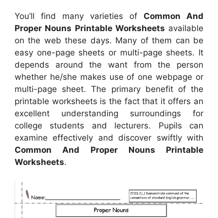
You’ll find many varieties of
Common And
Proper Nouns Printable Worksheets
available
on the web these days. Many of them can be
easy one-page sheets or multi-page sheets. It
depends around the want from the person
whether he/she makes use of one webpage or
multi-page sheet. The primary benefit of the
printable worksheets is the fact that it offers an
excellent understanding surroundings for
college students and lecturers. Pupils can
examine effectively and discover swiftly with
Common And Proper Nouns Printable
Worksheets
.