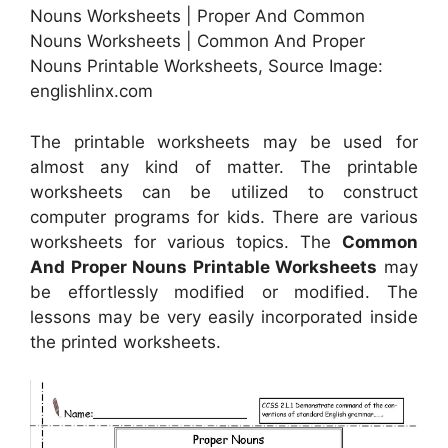
Nouns Worksheets | Proper And Common
Nouns Worksheets | Common And Proper
Nouns Printable Worksheets, Source Image:
englishlinx.com
The printable worksheets may be used for
almost any kind of matter. The printable
worksheets can be utilized to construct
computer programs for kids. There are various
worksheets for various topics. The
Common
And Proper Nouns Printable Worksheets
may
be effortlessly modified or modified. The
lessons may be very easily incorporated inside
the printed worksheets.