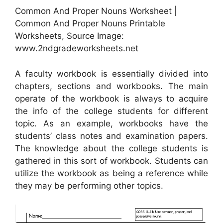
Common And Proper Nouns Worksheet |
Common And Proper Nouns Printable
Worksheets, Source Image:
www.2ndgradeworksheets.net
A faculty workbook is essentially divided into
chapters, sections and workbooks. The main
operate of the workbook is always to acquire
the info of the college students for different
topic. As an example, workbooks have the
students’ class notes and examination papers.
The knowledge about the college students is
gathered in this sort of workbook. Students can
utilize the workbook as being a reference while
they may be performing other topics.