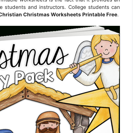
ge students and instructors. College students can
Christian Christmas Worksheets Printable Free
.