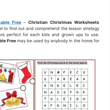
table Free
–
Christian Christmas Worksheets
pil to find out and comprehend the lesson strategy
re perfect for each kids and grown ups to use.
ble Free
may be used by anybody in the home for