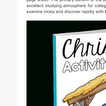
excellent studying atmosphere for colle
examine nicely and discover rapidly with