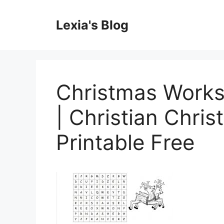
Skip
to
Lexia's Blog
content
Christmas Works
| Christian Chri
Printable Free