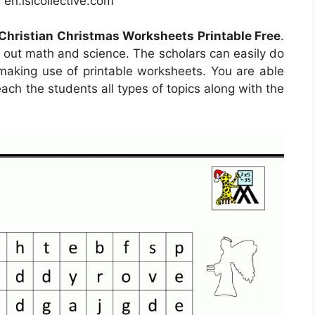
en.islcollective.com
Christian Christmas Worksheets Printable Free
.
d out math and science. The scholars can easily do
 making use of printable worksheets. You are able
each the students all types of topics along with the