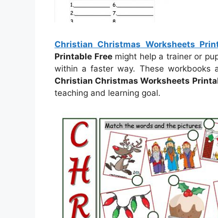
Christian Christmas Worksheets Prin
Printable Free
might help a trainer or pu
within a faster way. These workbooks a
Christian Christmas Worksheets Printa
teaching and learning goal.