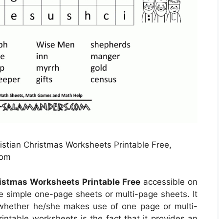
istian Christmas Worksheets Printable Free,
com
ristmas Worksheets Printable Free
accessible on
 simple one-page sheets or multi-page sheets. It
whether he/she makes use of one page or multi-
intable worksheets is the fact that it provides an