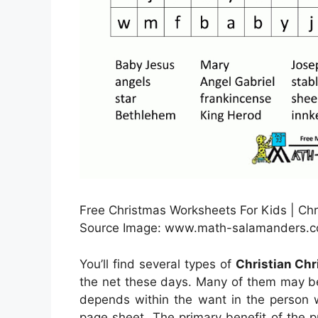
Free Christmas Worksheets For Kids | Chr
Source Image: www.math-salamanders.
You’ll find several types of
Christian Ch
the net these days. Many of them may be
depends within the want in the person 
page sheet. The primary benefit of the pr