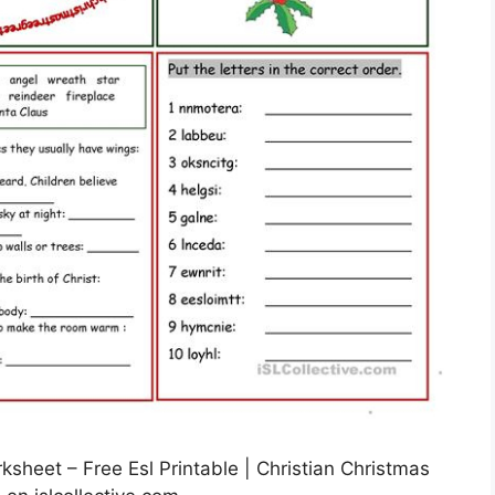
sheet – Free Esl Printable | Christian Christmas