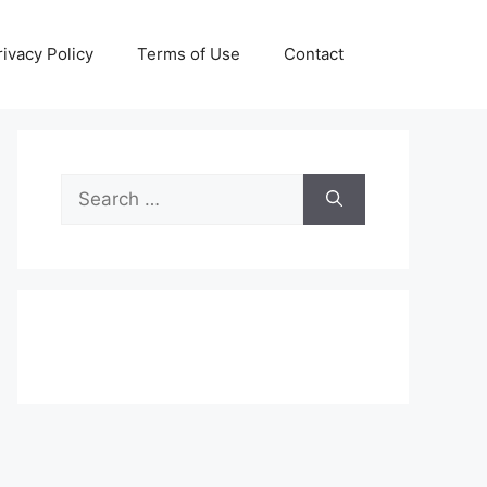
rivacy Policy
Terms of Use
Contact
Search
for: