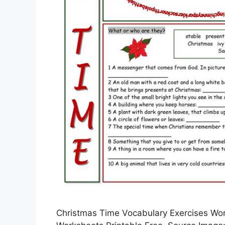
Christmas Time Vocabulary Exercises Work