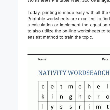
Worksheets Printable Free, Source Image: 
Today, printing is made easy with all the
Printable worksheets are excellent to fin
a calculation or implement the equation
to also utilize the on-line worksheets to t
easiest method to train the topic.