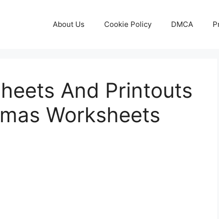
About Us
Cookie Policy
DMCA
P
heets And Printouts
stmas Worksheets