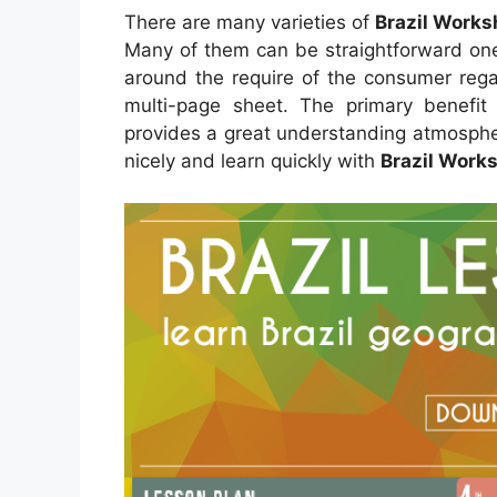
There are many varieties of
Brazil Works
Many of them can be straightforward one
around the require of the consumer reg
multi-page sheet. The primary benefit 
provides a great understanding atmosphe
nicely and learn quickly with
Brazil Works