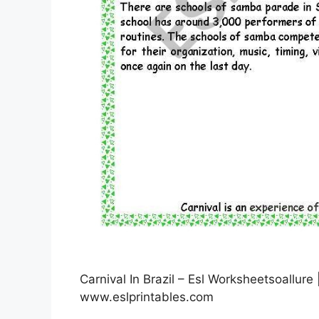
Carnival In Brazil – Esl Worksheetsoallure
www.eslprintables.com