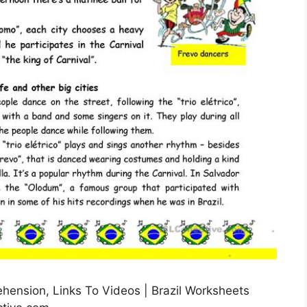
rehension, Links To Videos | Brazil Worksheets