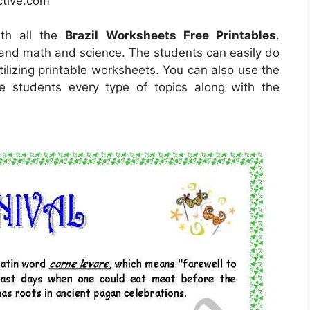
ctive.com
ith all the
Brazil Worksheets Free Printables
.
tand math and science. The students can easily do
tilizing printable worksheets. You can also use the
e students every type of topics along with the