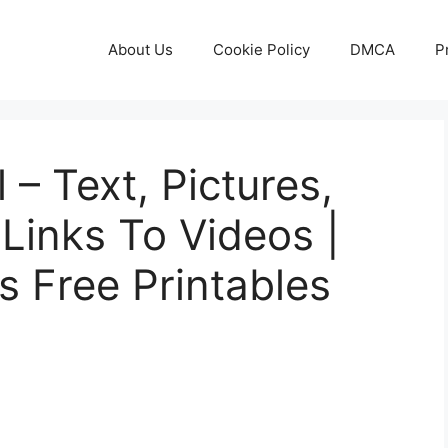
About Us
Cookie Policy
DMCA
P
 – Text, Pictures,
Links To Videos |
s Free Printables