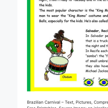
Brazilian Carnival – Text, Pictures, Comp