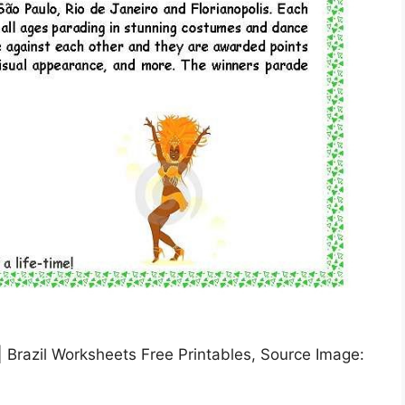
 | Brazil Worksheets Free Printables, Source Image: