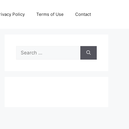
rivacy Policy
Terms of Use
Contact
Search
for: