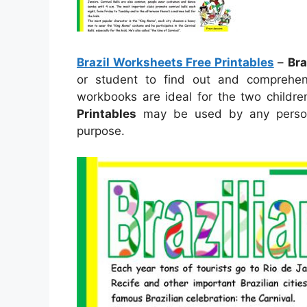
Brazil Worksheets Free Printables
–
Bra
or student to find out and comprehen
workbooks are ideal for the two child
Printables
may be used by any person
purpose.