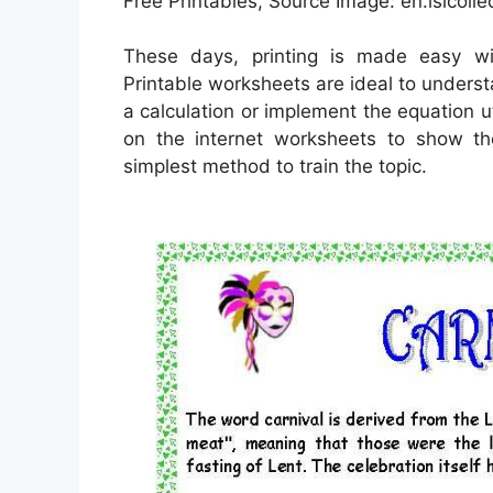
Free Printables, Source Image: en.islcolle
These days, printing is made easy w
Printable worksheets are ideal to unders
a calculation or implement the equation u
on the internet worksheets to show th
simplest method to train the topic.