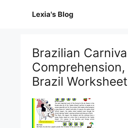
Skip
to
Lexia's Blog
content
Brazilian Carnival
Comprehension, 
Brazil Worksheet