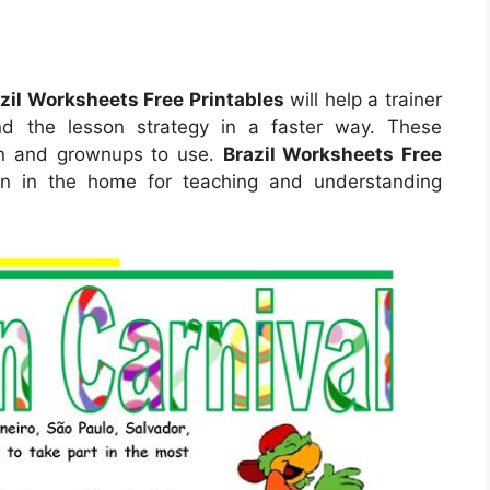
zil Worksheets Free Printables
will help a trainer
d the lesson strategy in a faster way. These
ren and grownups to use.
Brazil Worksheets Free
 in the home for teaching and understanding