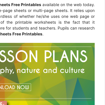
heets Free Printables
available on the web today.
-page sheets or multi-page sheets. It relies upon
ardless of whether he/she uses one web page or
of the printable worksheets is the fact that it
re for students and teachers. Pupils can research
heets Free Printables
.