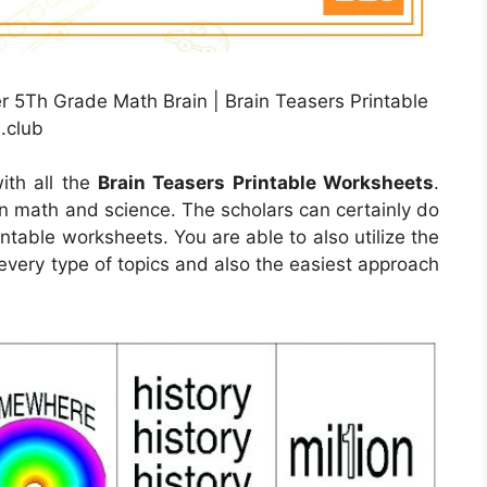
 5Th Grade Math Brain | Brain Teasers Printable
.club
ith all the
Brain Teasers Printable Worksheets
.
rn math and science. The scholars can certainly do
intable worksheets. You are able to also utilize the
every type of topics and also the easiest approach