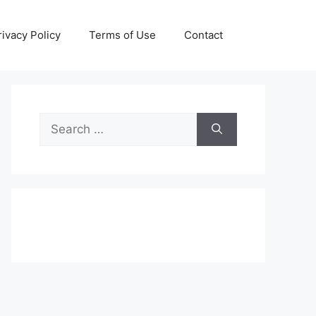
rivacy Policy
Terms of Use
Contact
Search
for: