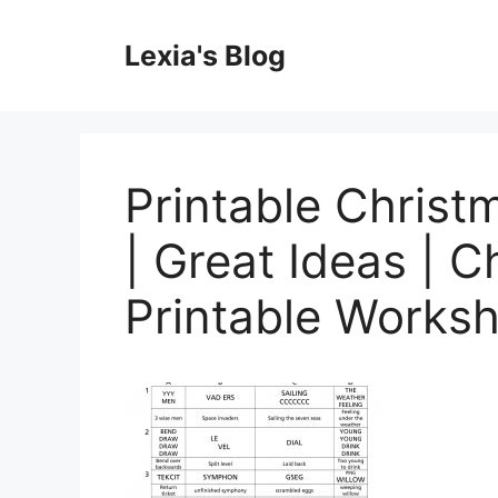
Skip
to
Lexia's Blog
content
Printable Christ
| Great Ideas | C
Printable Works