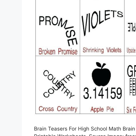
Brain Teasers For High School Math Brain