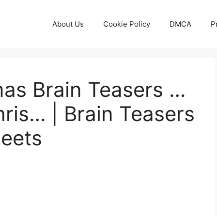
About Us
Cookie Policy
DMCA
P
mas Brain Teasers …
hris… | Brain Teasers
heets