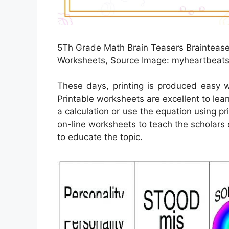
5Th Grade Math Brain Teasers Brainteaser
Worksheets, Source Image: myheartbeats
These days, printing is produced easy w
Printable worksheets are excellent to lea
a calculation or use the equation using pr
on-line worksheets to teach the scholars 
to educate the topic.