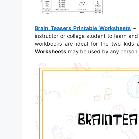
Brain Teasers Printable Worksheets
–
instructor or college student to learn and
workbooks are ideal for the two kids
Worksheets
may be used by any person in