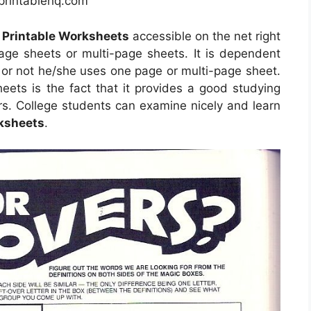
eprintablehq.com
 Printable Worksheets
accessible on the net right
e sheets or multi-page sheets. It is dependent
 or not he/she uses one page or multi-page sheet.
eets is the fact that it provides a good studying
rs. College students can examine nicely and learn
rksheets
.