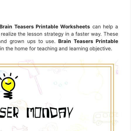
Brain Teasers Printable Worksheets
can help a
 realize the lesson strategy in a faster way. These
 and grown ups to use.
Brain Teasers Printable
 the home for teaching and learning objective.