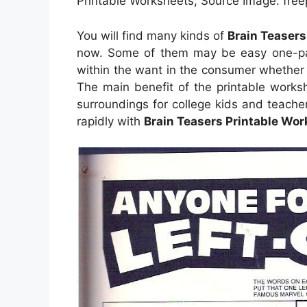
Printable Worksheets, Source Image: fre
You will find many kinds of
Brain Teasers
now. Some of them may be easy one-pag
within the want in the consumer whether
The main benefit of the printable worksh
surroundings for college kids and teache
rapidly with
Brain Teasers Printable Wo