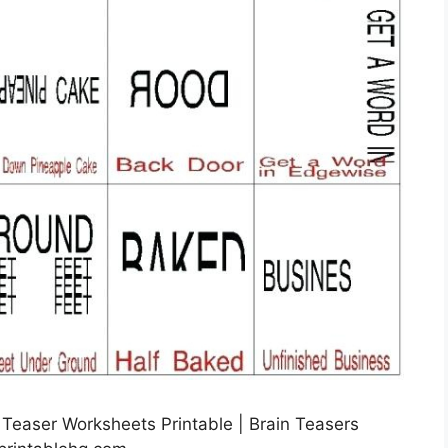
 Teaser Worksheets Printable | Brain Teasers