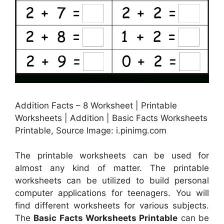
Addition Facts – 8 Worksheet | Printable
Worksheets | Addition | Basic Facts Worksheets
Printable, Source Image: i.pinimg.com
The printable worksheets can be used for
almost any kind of matter. The printable
worksheets can be utilized to build personal
computer applications for teenagers. You will
find different worksheets for various subjects.
The
Basic Facts Worksheets Printable
can be