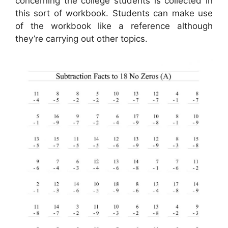
concerning the college students is collected in
this sort of workbook. Students can make use
of the workbook like a reference although
they’re carrying out other topics.