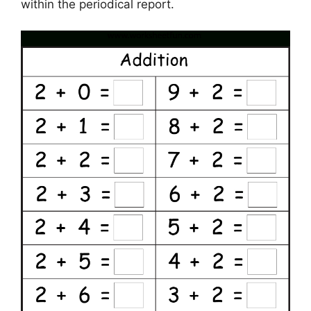
within the periodical report.