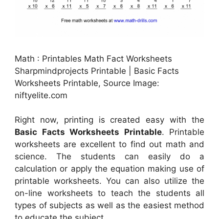
Math : Printables Math Fact Worksheets
Sharpmindprojects Printable | Basic Facts
Worksheets Printable, Source Image:
niftyelite.com
Right now, printing is created easy with the
Basic Facts Worksheets Printable
. Printable
worksheets are excellent to find out math and
science. The students can easily do a
calculation or apply the equation making use of
printable worksheets. You can also utilize the
on-line worksheets to teach the students all
types of subjects as well as the easiest method
to educate the subject.