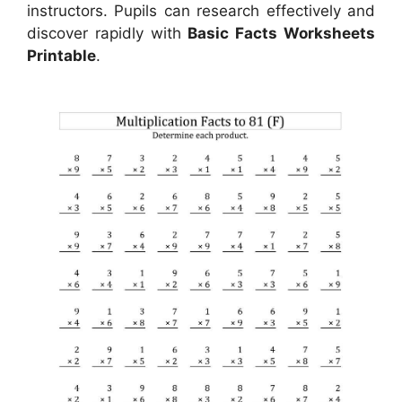
instructors. Pupils can research effectively and
discover rapidly with
Basic Facts Worksheets
Printable
.