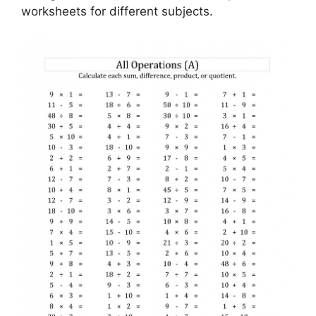
worksheets for different subjects.