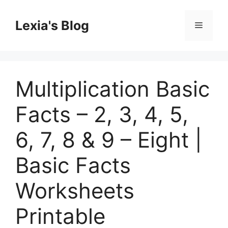
Skip
to
Lexia's Blog
Menu
content
Multiplication Basic
Facts – 2, 3, 4, 5,
6, 7, 8 & 9 – Eight |
Basic Facts
Worksheets
Printable