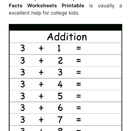
Facts Worksheets Printable
is usually a
excellent help for college kids.