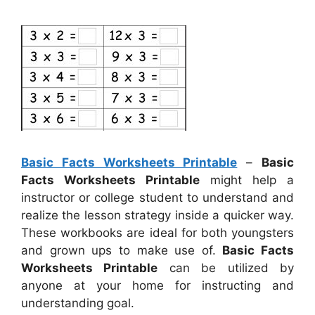
Basic Facts Worksheets Printable
–
Basic
Facts Worksheets Printable
might help a
instructor or college student to understand and
realize the lesson strategy inside a quicker way.
These workbooks are ideal for both youngsters
and grown ups to make use of.
Basic Facts
Worksheets Printable
can be utilized by
anyone at your home for instructing and
understanding goal.