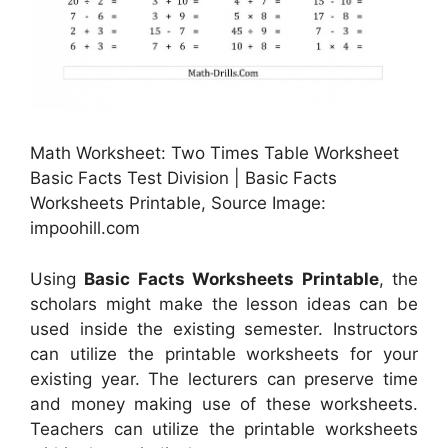
Math Worksheet: Two Times Table Worksheet
Basic Facts Test Division | Basic Facts
Worksheets Printable, Source Image:
impoohill.com
Using
Basic Facts Worksheets Printable
, the
scholars might make the lesson ideas can be
used inside the existing semester. Instructors
can utilize the printable worksheets for your
existing year. The lecturers can preserve time
and money making use of these worksheets.
Teachers can utilize the printable worksheets