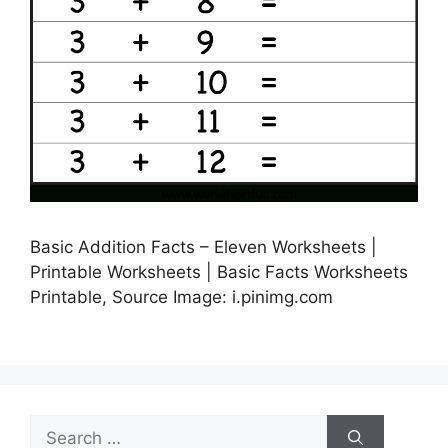
Basic Addition Facts – Eleven Worksheets |
Printable Worksheets | Basic Facts Worksheets
Printable, Source Image: i.pinimg.com
Search