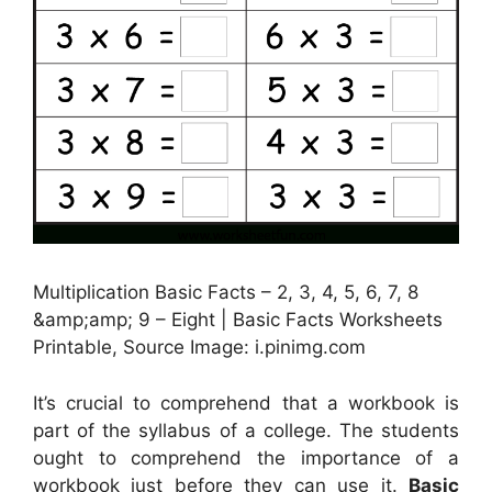
Multiplication Basic Facts – 2, 3, 4, 5, 6, 7, 8
&amp;amp; 9 – Eight | Basic Facts Worksheets
Printable, Source Image: i.pinimg.com
It’s crucial to comprehend that a workbook is
part of the syllabus of a college. The students
ought to comprehend the importance of a
workbook just before they can use it.
Basic