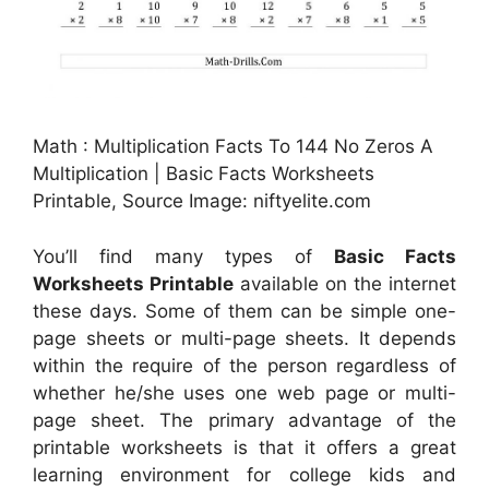
Math : Multiplication Facts To 144 No Zeros A
Multiplication | Basic Facts Worksheets
Printable, Source Image: niftyelite.com
You’ll find many types of
Basic Facts
Worksheets Printable
available on the internet
these days. Some of them can be simple one-
page sheets or multi-page sheets. It depends
within the require of the person regardless of
whether he/she uses one web page or multi-
page sheet. The primary advantage of the
printable worksheets is that it offers a great
learning environment for college kids and