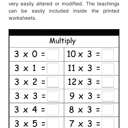
very easily altered or modified. The teachings
can be easily included inside the printed
worksheets.