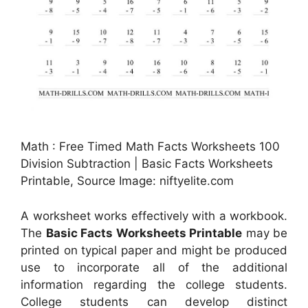
Math : Free Timed Math Facts Worksheets 100
Division Subtraction | Basic Facts Worksheets
Printable, Source Image: niftyelite.com
A worksheet works effectively with a workbook.
The
Basic Facts Worksheets Printable
may be
printed on typical paper and might be produced
use to incorporate all of the additional
information regarding the college students.
College students can develop distinct