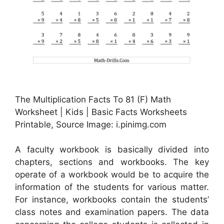
The Multiplication Facts To 81 (F) Math
Worksheet | Kids | Basic Facts Worksheets
Printable, Source Image: i.pinimg.com
A faculty workbook is basically divided into
chapters, sections and workbooks. The key
operate of a workbook would be to acquire the
information of the students for various matter.
For instance, workbooks contain the students’
class notes and examination papers. The data