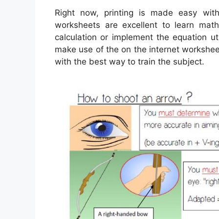
Right now, printing is made easy wi
worksheets are excellent to learn mat
calculation or implement the equation ut
make use of the on the internet worksheet
with the best way to train the subject.