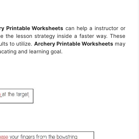
ry Printable Worksheets
can help a instructor or
ze the lesson strategy inside a faster way. These
ts to utilize.
Archery Printable Worksheets
may
cating and learning goal.