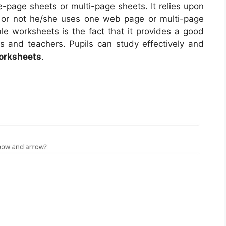
page sheets or multi-page sheets. It relies upon
 or not he/she uses one web page or multi-page
ble worksheets is the fact that it provides a good
ts and teachers. Pupils can study effectively and
Worksheets
.