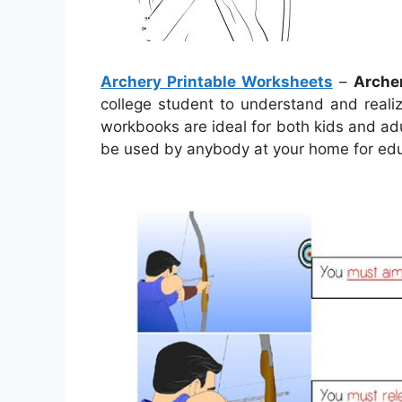
Archery Printable Worksheets
–
Arche
college student to understand and reali
workbooks are ideal for both kids and adul
be used by anybody at your home for edu