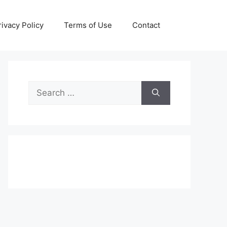
rivacy Policy
Terms of Use
Contact
Search
for: