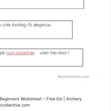
eginners Worksheet – Free Esl | Archery
lcollective.com