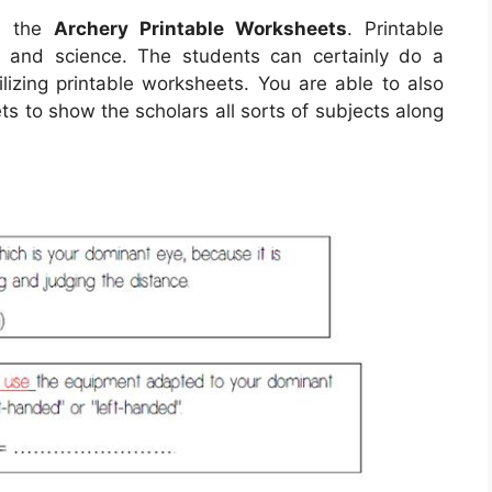
th the
Archery Printable Worksheets
. Printable
h and science. The students can certainly do a
ilizing printable worksheets. You are able to also
s to show the scholars all sorts of subjects along