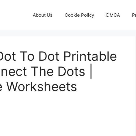
About Us
Cookie Policy
DMCA
P
ot To Dot Printable
nect The Dots |
le Worksheets