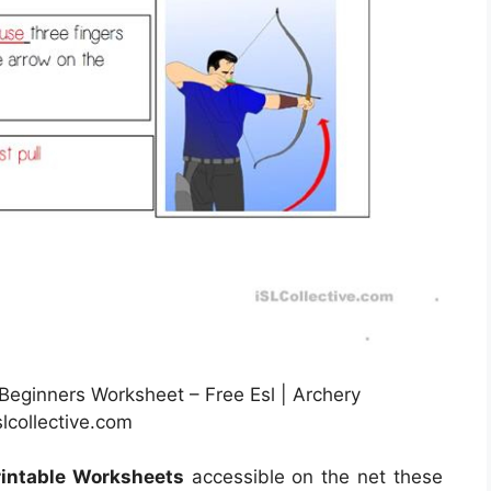
eginners Worksheet – Free Esl | Archery
lcollective.com
rintable Worksheets
accessible on the net these