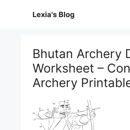
Skip
to
Lexia's Blog
content
Bhutan Archery D
Worksheet – Con
Archery Printab