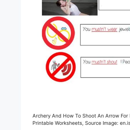
Archery And How To Shoot An Arrow For B
Printable Worksheets, Source Image: en.is