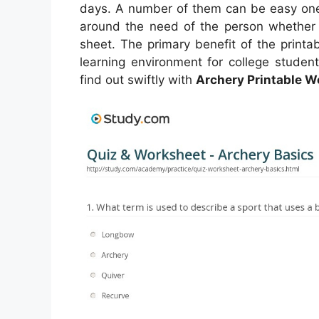
days. A number of them can be easy one-
around the need of the person whether
sheet. The primary benefit of the printa
learning environment for college studen
find out swiftly with
Archery Printable 