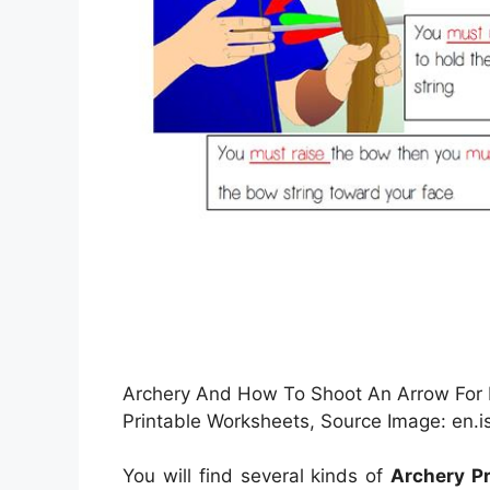
Archery And How To Shoot An Arrow For B
Printable Worksheets, Source Image: en.is
You will find several kinds of
Archery P