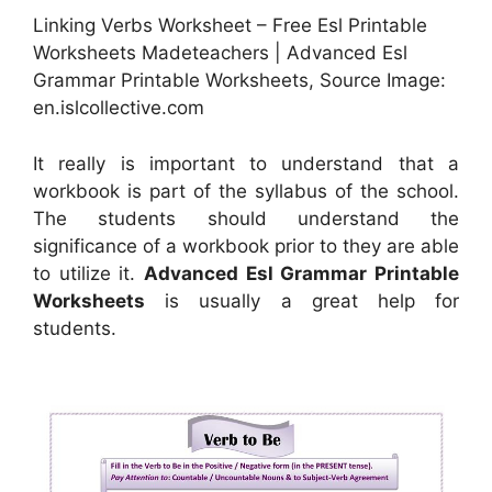
Linking Verbs Worksheet – Free Esl Printable
Worksheets Madeteachers | Advanced Esl
Grammar Printable Worksheets, Source Image:
en.islcollective.com
It really is important to understand that a
workbook is part of the syllabus of the school.
The students should understand the
significance of a workbook prior to they are able
to utilize it.
Advanced Esl Grammar Printable
Worksheets
is usually a great help for
students.