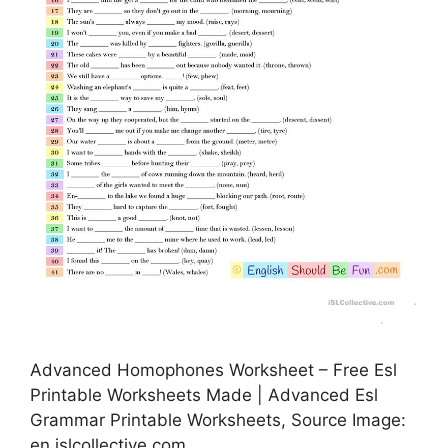
Advanced Homophones Worksheet – Free Esl
Printable Worksheets Made | Advanced Esl
Grammar Printable Worksheets, Source Image:
en.islcollective.com