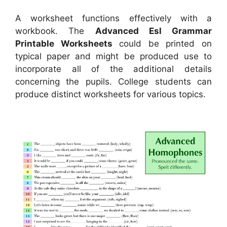
A worksheet functions effectively with a
workbook. The
Advanced Esl Grammar
Printable Worksheets
could be printed on
typical paper and might be produced use to
incorporate all of the additional details
concerning the pupils. College students can
produce distinct worksheets for various topics.