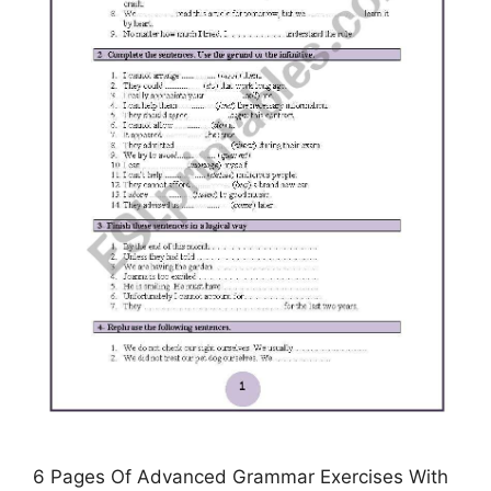
6 Pages Of Advanced Grammar Exercises With