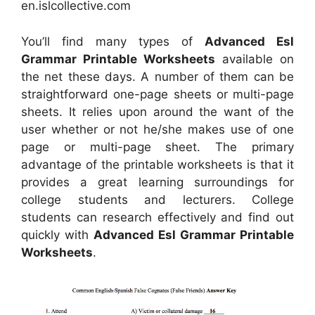
en.islcollective.com
You’ll find many types of
Advanced Esl
Grammar Printable Worksheets
available on
the net these days. A number of them can be
straightforward one-page sheets or multi-page
sheets. It relies upon around the want of the
user whether or not he/she makes use of one
page or multi-page sheet. The primary
advantage of the printable worksheets is that it
provides a great learning surroundings for
college students and lecturers. College
students can research effectively and find out
quickly with
Advanced Esl Grammar Printable
Worksheets
.