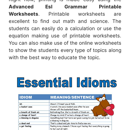
Advanced Esl Grammar Printable
Worksheets
. Printable worksheets are
excellent to find out math and science. The
students can easily do a calculation or use the
equation making use of printable worksheets.
You can also make use of the online worksheets
to show the students every type of topics along
with the best way to educate the topic.