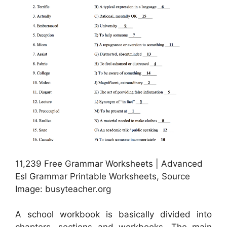
11,239 Free Grammar Worksheets | Advanced
Esl Grammar Printable Worksheets, Source
Image: busyteacher.org
A school workbook is basically divided into