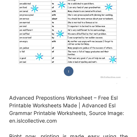
Advanced Prepostions Worksheet – Free Esl
Printable Worksheets Made | Advanced Esl
Grammar Printable Worksheets, Source Image:
en.islcollective.com
Right now, printing is made easy using the