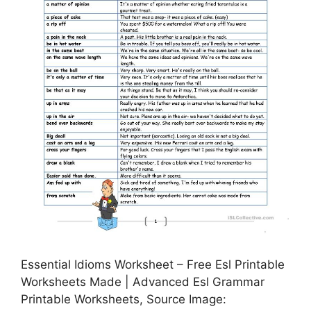
Essential Idioms Worksheet – Free Esl Printable
Worksheets Made | Advanced Esl Grammar
Printable Worksheets, Source Image: