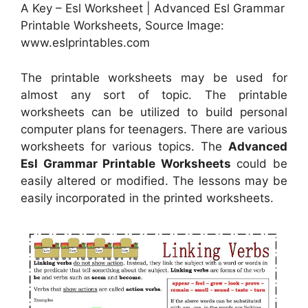
A Key – Esl Worksheet | Advanced Esl Grammar
Printable Worksheets, Source Image:
www.eslprintables.com
The printable worksheets may be used for
almost any sort of topic. The printable
worksheets can be utilized to build personal
computer plans for teenagers. There are various
worksheets for various topics. The
Advanced
Esl Grammar Printable Worksheets
could be
easily altered or modified. The lessons may be
easily incorporated in the printed worksheets.