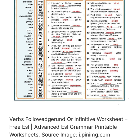
Verbs Followedgerund Or Infinitive Worksheet –
Free Esl | Advanced Esl Grammar Printable
Worksheets, Source Image: i.pinimg.com