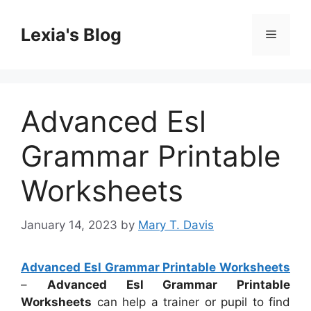
Skip
to
Lexia's Blog
Menu
content
Advanced Esl
Grammar Printable
Worksheets
January 14, 2023
by
Mary T. Davis
Advanced Esl Grammar Printable Worksheets
–
Advanced Esl Grammar Printable
Worksheets
can help a trainer or pupil to find