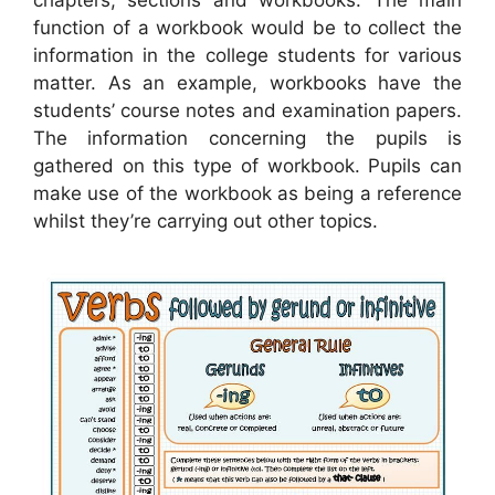
chapters, sections and workbooks. The main
function of a workbook would be to collect the
information in the college students for various
matter. As an example, workbooks have the
students’ course notes and examination papers.
The information concerning the pupils is
gathered on this type of workbook. Pupils can
make use of the workbook as being a reference
whilst they’re carrying out other topics.