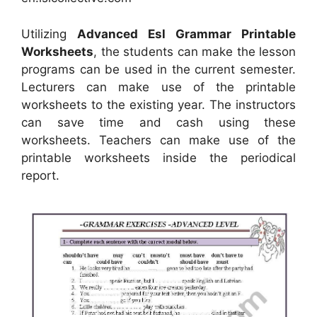
Utilizing
Advanced Esl Grammar Printable
Worksheets
, the students can make the lesson
programs can be used in the current semester.
Lecturers can make use of the printable
worksheets to the existing year. The instructors
can save time and cash using these
worksheets. Teachers can make use of the
printable worksheets inside the periodical
report.