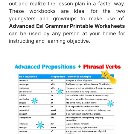
out and realize the lesson plan in a faster way.
These workbooks are ideal for the two
youngsters and grownups to make use of.
Advanced Esl Grammar Printable Worksheets
can be used by any person at your home for
instructing and learning objective.