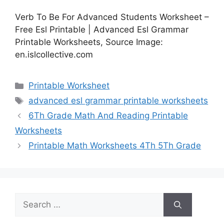
Verb To Be For Advanced Students Worksheet –
Free Esl Printable | Advanced Esl Grammar
Printable Worksheets, Source Image:
en.islcollective.com
Categories
Printable Worksheet
Tags
advanced esl grammar printable worksheets
6Th Grade Math And Reading Printable
Worksheets
Printable Math Worksheets 4Th 5Th Grade
Search
for: