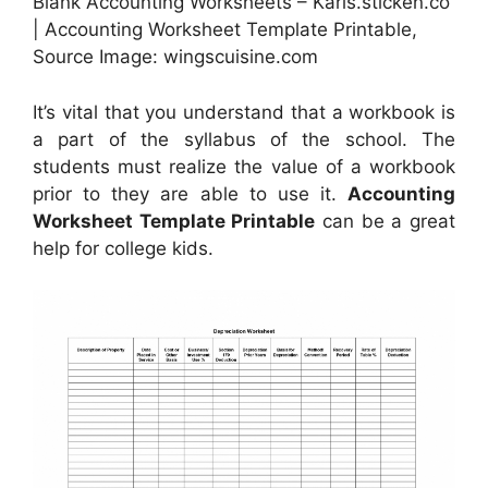
Blank Accounting Worksheets – Karis.sticken.co
| Accounting Worksheet Template Printable,
Source Image: wingscuisine.com
It’s vital that you understand that a workbook is
a part of the syllabus of the school. The
students must realize the value of a workbook
prior to they are able to use it.
Accounting
Worksheet Template Printable
can be a great
help for college kids.