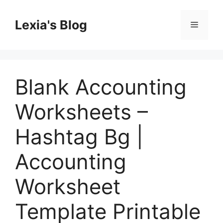
Skip
to
Lexia's Blog
Menu
content
Blank Accounting
Worksheets –
Hashtag Bg |
Accounting
Worksheet
Template Printable