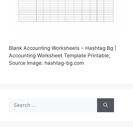
Blank Accounting Worksheets – Hashtag Bg |
Accounting Worksheet Template Printable,
Source Image: hashtag-bg.com
Search
for: