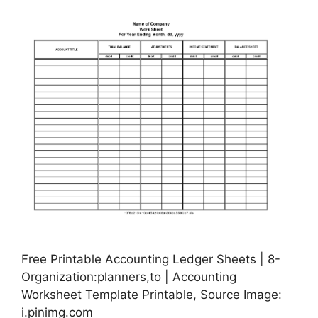
Free Printable Accounting Ledger Sheets | 8-
Organization:planners,to | Accounting
Worksheet Template Printable, Source Image:
i.pinimg.com