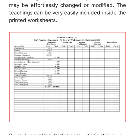
may be effortlessly changed or modified. The
teachings can be very easily included inside the
printed worksheets.