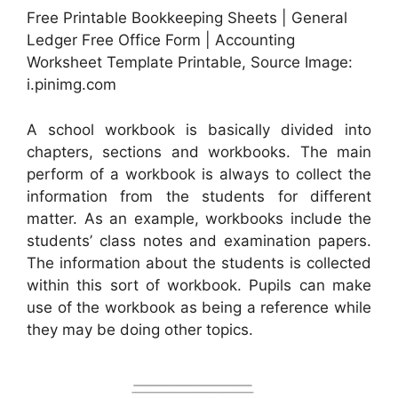
Free Printable Bookkeeping Sheets | General
Ledger Free Office Form | Accounting
Worksheet Template Printable, Source Image:
i.pinimg.com
A school workbook is basically divided into
chapters, sections and workbooks. The main
perform of a workbook is always to collect the
information from the students for different
matter. As an example, workbooks include the
students’ class notes and examination papers.
The information about the students is collected
within this sort of workbook. Pupils can make
use of the workbook as being a reference while
they may be doing other topics.