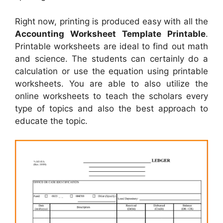
Right now, printing is produced easy with all the
Accounting Worksheet Template Printable
.
Printable worksheets are ideal to find out math
and science. The students can certainly do a
calculation or use the equation using printable
worksheets. You are able to also utilize the
online worksheets to teach the scholars every
type of topics and also the best approach to
educate the topic.