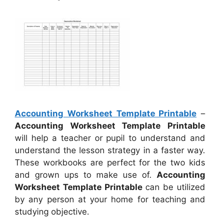
Accounting Worksheet Template Printable
–
Accounting Worksheet Template Printable
will help a teacher or pupil to understand and
understand the lesson strategy in a faster way.
These workbooks are perfect for the two kids
and grown ups to make use of.
Accounting
Worksheet Template Printable
can be utilized
by any person at your home for teaching and
studying objective.