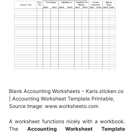
Blank Accounting Worksheets – Karis.sticken.co
| Accounting Worksheet Template Printable,
Source Image: www.worksheeto.com
A worksheet functions nicely with a workbook.
The
Accounting Worksheet Template