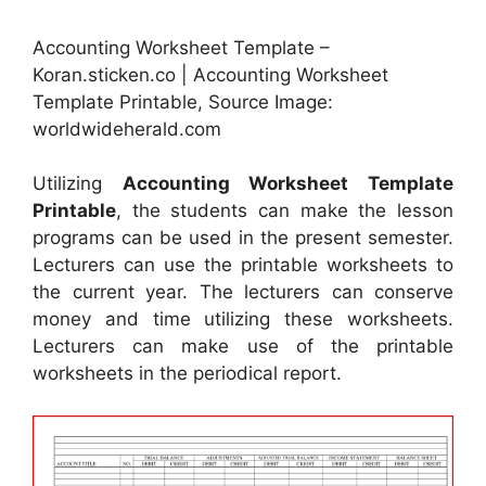
Accounting Worksheet Template –
Koran.sticken.co | Accounting Worksheet
Template Printable, Source Image:
worldwideherald.com
Utilizing
Accounting Worksheet Template
Printable
, the students can make the lesson
programs can be used in the present semester.
Lecturers can use the printable worksheets to
the current year. The lecturers can conserve
money and time utilizing these worksheets.
Lecturers can make use of the printable
worksheets in the periodical report.