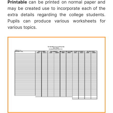
Printable
can be printed on normal paper and
may be created use to incorporate each of the
extra details regarding the college students.
Pupils can produce various worksheets for
various topics.