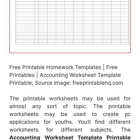
Free Printable Homework Templates | Free
Printables | Accounting Worksheet Template
Printable, Source Image: freeprintablehq.com
The printable worksheets may be used for
almost any sort of topic. The printable
worksheets may be used to create pc
applications for youths. You’ll find different
worksheets for different subjects. The
Accounting Worksheet Template Printable