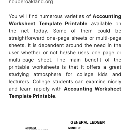
nouberoakland.org
You will find numerous varieties of
Accounting
Worksheet Template Printable
available on
the net today. Some of them could be
straightforward one-page sheets or multi-page
sheets. It is dependent around the need in the
user whether or not he/she uses one page or
multi-page sheet. The main benefit of the
printable worksheets is that it offers a great
studying atmosphere for college kids and
lecturers. College students can examine nicely
and learn rapidly with
Accounting Worksheet
Template Printable
.