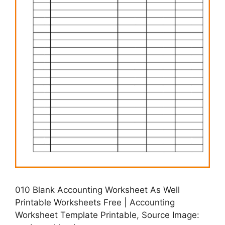
010 Blank Accounting Worksheet As Well
Printable Worksheets Free | Accounting
Worksheet Template Printable, Source Image: