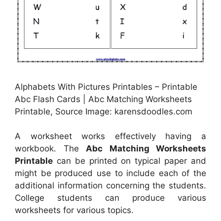
Alphabets With Pictures Printables – Printable
Abc Flash Cards | Abc Matching Worksheets
Printable, Source Image: karensdoodles.com
A worksheet works effectively having a
workbook. The
Abc Matching Worksheets
Printable
can be printed on typical paper and
might be produced use to include each of the
additional information concerning the students.
College students can produce various
worksheets for various topics.