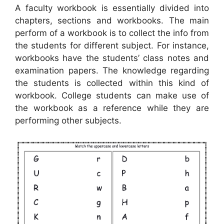
A faculty workbook is essentially divided into
chapters, sections and workbooks. The main
perform of a workbook is to collect the info from
the students for different subject. For instance,
workbooks have the students’ class notes and
examination papers. The knowledge regarding
the students is collected within this kind of
workbook. College students can make use of
the workbook as a reference while they are
performing other subjects.