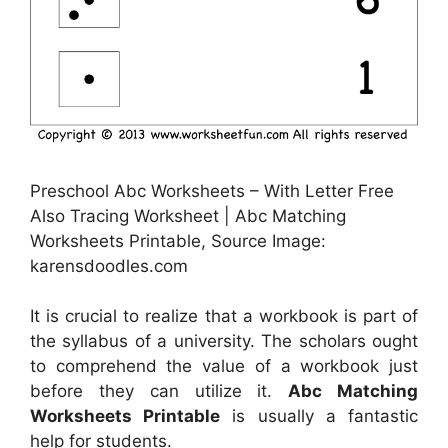
Preschool Abc Worksheets – With Letter Free
Also Tracing Worksheet | Abc Matching
Worksheets Printable, Source Image:
karensdoodles.com
It is crucial to realize that a workbook is part of
the syllabus of a university. The scholars ought
to comprehend the value of a workbook just
before they can utilize it.
Abc Matching
Worksheets Printable
is usually a fantastic
help for students.