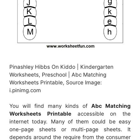
Pinashley Hibbs On Kiddo | Kindergarten
Worksheets, Preschool | Abc Matching
Worksheets Printable, Source Image:
i.pinimg.com
You will find many kinds of
Abc Matching
Worksheets Printable
accessible on the
internet today. Many of them could be easy
one-page sheets or multi-page sheets. It
depends around the require from the consumer