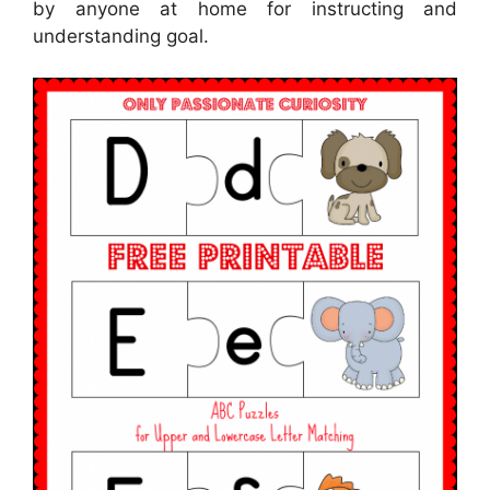
by anyone at home for instructing and
understanding goal.