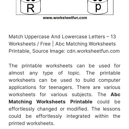
Match Uppercase And Lowercase Letters – 13
Worksheets / Free | Abc Matching Worksheets
Printable, Source Image: cdn.worksheetfun.com
The printable worksheets can be used for
almost any type of topic. The printable
worksheets can be used to build computer
applications for teenagers. There are various
worksheets for various subjects. The
Abc
Matching Worksheets Printable
could be
effortlessly changed or modified. The lessons
could be effortlessly integrated within the
printed worksheets.