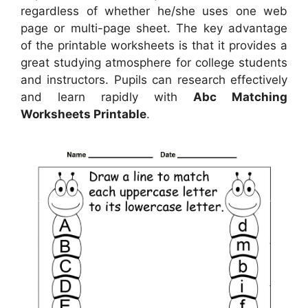
regardless of whether he/she uses one web
page or multi-page sheet. The key advantage
of the printable worksheets is that it provides a
great studying atmosphere for college students
and instructors. Pupils can research effectively
and learn rapidly with
Abc Matching
Worksheets Printable
.