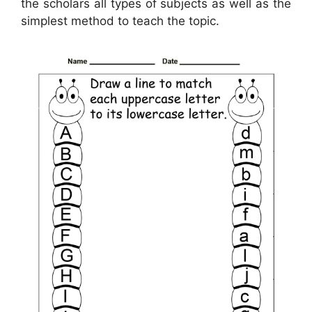
the scholars all types of subjects as well as the
simplest method to teach the topic.