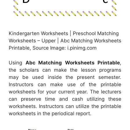
Kindergarten Worksheets | Preschool Matching
Worksheets – Upper | Abc Matching Worksheets
Printable, Source Image: i.pinimg.com
Using
Abc Matching Worksheets Printable
,
the scholars can make the lesson programs
may be used inside the present semester.
Instructors can make use of the printable
worksheets for your current year. The lecturers
can preserve time and cash utilizing these
worksheets. Instructors can utilize the printable
worksheets in the periodical report.