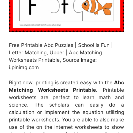
Free Printable Abc Puzzles | School Is Fun |
Letter Matching, Upper | Abc Matching
Worksheets Printable, Source Image:
i.pinimg.com
Right now, printing is created easy with the
Abc
Matching Worksheets Printable
. Printable
worksheets are perfect to learn math and
science. The scholars can easily do a
calculation or implement the equation utilizing
printable worksheets. You are able to also make
use of the on the internet worksheets to show