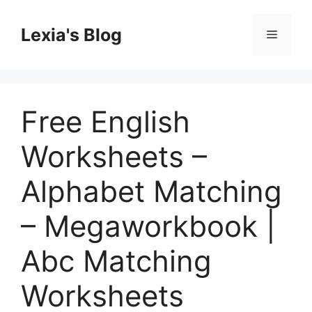
Skip
to
Lexia's Blog
Menu
content
Free English
Worksheets –
Alphabet Matching
– Megaworkbook |
Abc Matching
Worksheets