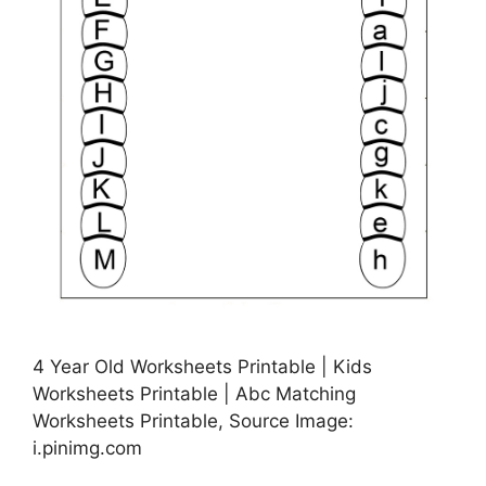
4 Year Old Worksheets Printable | Kids
Worksheets Printable | Abc Matching
Worksheets Printable, Source Image:
i.pinimg.com