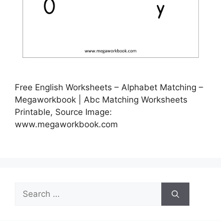
Free English Worksheets – Alphabet Matching –
Megaworkbook | Abc Matching Worksheets
Printable, Source Image:
www.megaworkbook.com
Search
for: