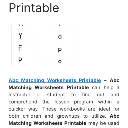
Printable
Abc Matching Worksheets Printable
–
Abc
Matching Worksheets Printable
can help a
instructor or student to find out and
comprehend the lesson program within a
quicker way. These workbooks are ideal for
both children and grownups to utilize.
Abc
Matching Worksheets Printable
may be used