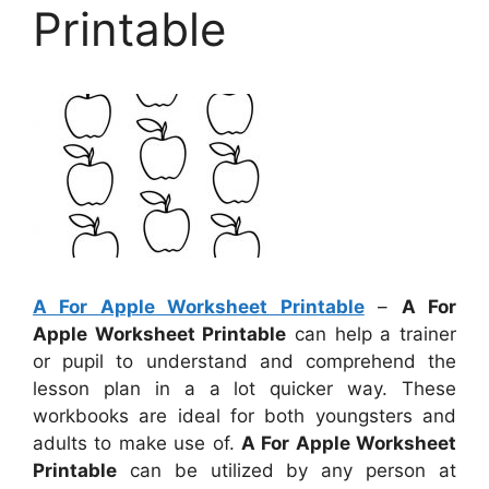
Printable
A For Apple Worksheet Printable
–
A For
Apple Worksheet Printable
can help a trainer
or pupil to understand and comprehend the
lesson plan in a a lot quicker way. These
workbooks are ideal for both youngsters and
adults to make use of.
A For Apple Worksheet
Printable
can be utilized by any person at