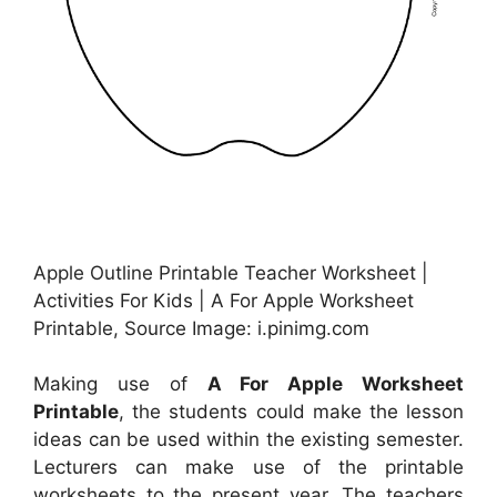
Apple Outline Printable Teacher Worksheet |
Activities For Kids | A For Apple Worksheet
Printable, Source Image: i.pinimg.com
Making use of
A For Apple Worksheet
Printable
, the students could make the lesson
ideas can be used within the existing semester.
Lecturers can make use of the printable
worksheets to the present year. The teachers