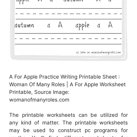
A For Apple Practice Writing Printable Sheet :
Woman Of Many Roles | A For Apple Worksheet
Printable, Source Image:
womanofmanyroles.com
The printable worksheets can be utilized for
any kind of matter. The printable worksheets
may be used to construct pc programs for