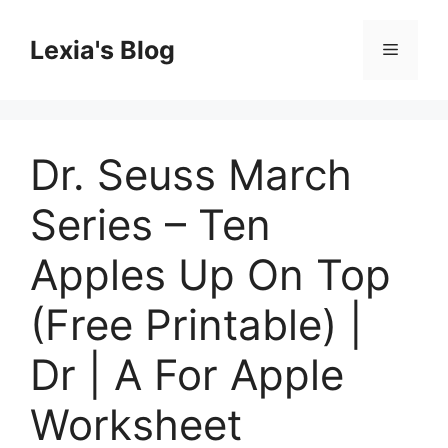
Skip
to
Lexia's Blog
Menu
content
Dr. Seuss March
Series – Ten
Apples Up On Top
(Free Printable) |
Dr | A For Apple
Worksheet