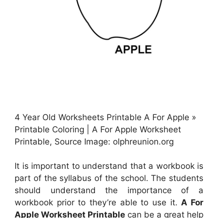
4 Year Old Worksheets Printable A For Apple »
Printable Coloring | A For Apple Worksheet
Printable, Source Image: olphreunion.org
It is important to understand that a workbook is
part of the syllabus of the school. The students
should understand the importance of a
workbook prior to they’re able to use it.
A For
Apple Worksheet Printable
can be a great help