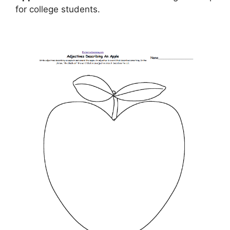
for college students.