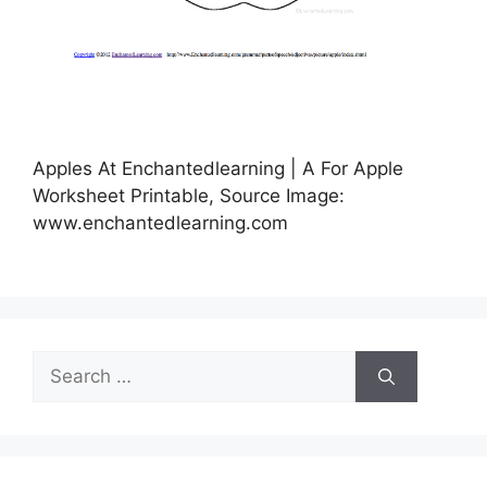
Apples At Enchantedlearning | A For Apple
Worksheet Printable, Source Image:
www.enchantedlearning.com
Search
for: