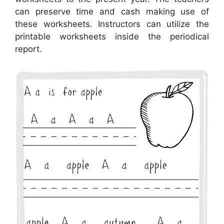
can preserve time and cash making use of
these worksheets. Instructors can utilize the
printable worksheets inside the periodical
report.