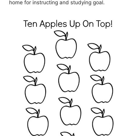
home for instructing and studying goal.