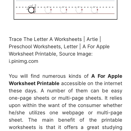
Trace The Letter A Worksheets | Artie |
Preschool Worksheets, Letter | A For Apple
Worksheet Printable, Source Image:
i.pinimg.com
You will find numerous kinds of
A For Apple
Worksheet Printable
accessible on the internet
these days. A number of them can be easy
one-page sheets or multi-page sheets. It relies
upon within the want of the consumer whether
he/she utilizes one webpage or multi-page
sheet. The main benefit of the printable
worksheets is that it offers a great studying