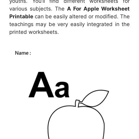
youths. You’ll find different worksheets for
various subjects. The
A For Apple Worksheet
Printable
can be easily altered or modified. The
teachings may be very easily integrated in the
printed worksheets.