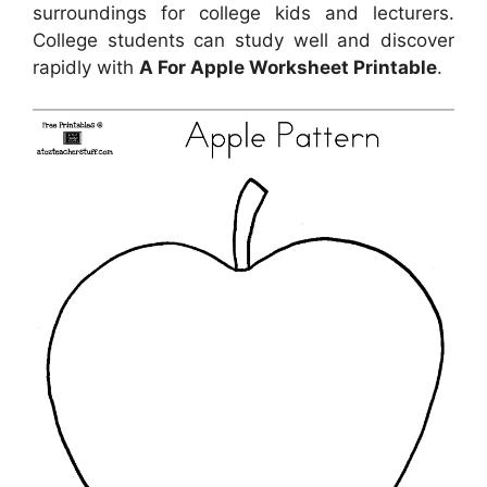
surroundings for college kids and lecturers.
College students can study well and discover
rapidly with
A For Apple Worksheet Printable
.