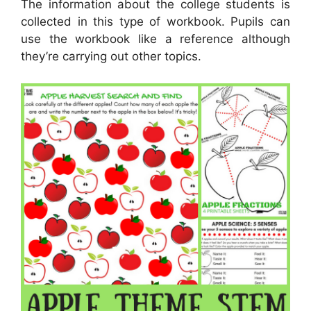
The information about the college students is
collected in this type of workbook. Pupils can
use the workbook like a reference although
they’re carrying out other topics.