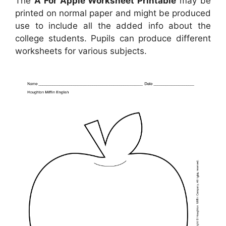
The
A For Apple Worksheet Printable
may be
printed on normal paper and might be produced
use to include all the added info about the
college students. Pupils can produce different
worksheets for various subjects.