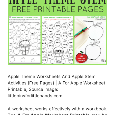
Apple Theme Worksheets And Apple Stem
Activities {Free Pages} | A For Apple Worksheet
Printable, Source Image:
littlebinsforlittlehands.com
A worksheet works effectively with a workbook.