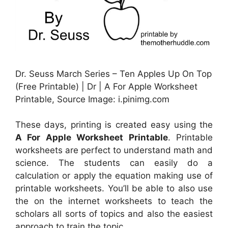
Dr. Seuss March Series – Ten Apples Up On Top
(Free Printable) | Dr | A For Apple Worksheet
Printable, Source Image: i.pinimg.com
These days, printing is created easy using the
A For Apple Worksheet Printable
. Printable
worksheets are perfect to understand math and
science. The students can easily do a
calculation or apply the equation making use of
printable worksheets. You’ll be able to also use
the on the internet worksheets to teach the
scholars all sorts of topics and also the easiest
approach to train the topic.