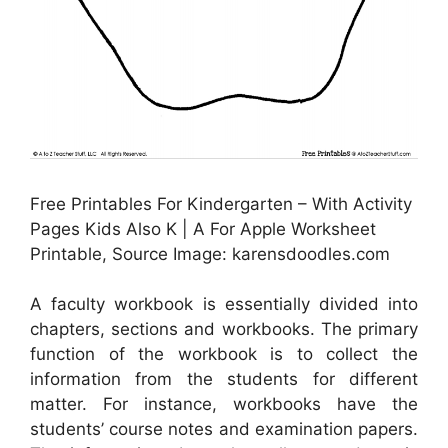
Free Printables For Kindergarten – With Activity
Pages Kids Also K | A For Apple Worksheet
Printable, Source Image: karensdoodles.com
A faculty workbook is essentially divided into
chapters, sections and workbooks. The primary
function of the workbook is to collect the
information from the students for different
matter. For instance, workbooks have the
students’ course notes and examination papers.