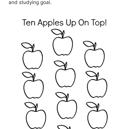
and studying goal.