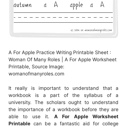
A For Apple Practice Writing Printable Sheet :
Woman Of Many Roles | A For Apple Worksheet
Printable, Source Image:
womanofmanyroles.com
It really is important to understand that a
workbook is a part of the syllabus of a
university. The scholars ought to understand
the importance of a workbook before they are
able to use it.
A For Apple Worksheet
Printable
can be a fantastic aid for college