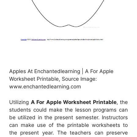
Apples At Enchantedlearning | A For Apple
Worksheet Printable, Source Image:
www.enchantedlearning.com
Utilizing
A For Apple Worksheet Printable
, the
students could make the lesson programs can
be utilized in the present semester. Instructors
can make use of the printable worksheets to
the present year. The teachers can preserve