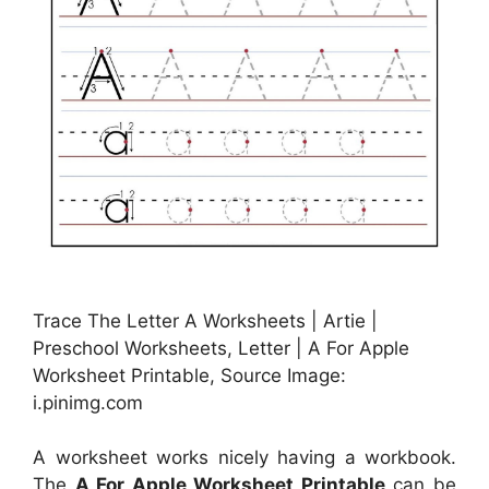
Trace The Letter A Worksheets | Artie |
Preschool Worksheets, Letter | A For Apple
Worksheet Printable, Source Image:
i.pinimg.com
A worksheet works nicely having a workbook.
The
A For Apple Worksheet Printable
can be