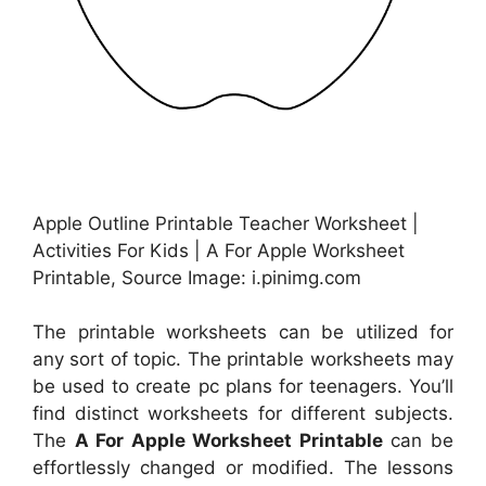
Apple Outline Printable Teacher Worksheet |
Activities For Kids | A For Apple Worksheet
Printable, Source Image: i.pinimg.com
The printable worksheets can be utilized for
any sort of topic. The printable worksheets may
be used to create pc plans for teenagers. You’ll
find distinct worksheets for different subjects.
The
A For Apple Worksheet Printable
can be
effortlessly changed or modified. The lessons