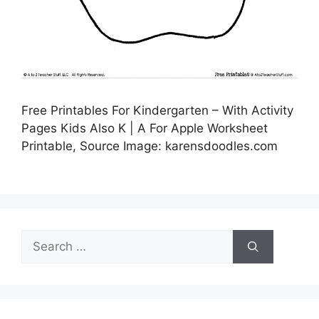
Free Printables For Kindergarten – With Activity
Pages Kids Also K | A For Apple Worksheet
Printable, Source Image: karensdoodles.com
Search
for: