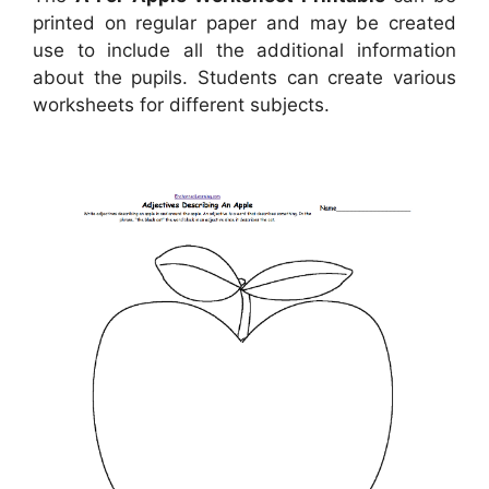
printed on regular paper and may be created
use to include all the additional information
about the pupils. Students can create various
worksheets for different subjects.