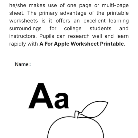
he/she makes use of one page or multi-page
sheet. The primary advantage of the printable
worksheets is it offers an excellent learning
surroundings for college students and
instructors. Pupils can research well and learn
rapidly with
A For Apple Worksheet Printable
.