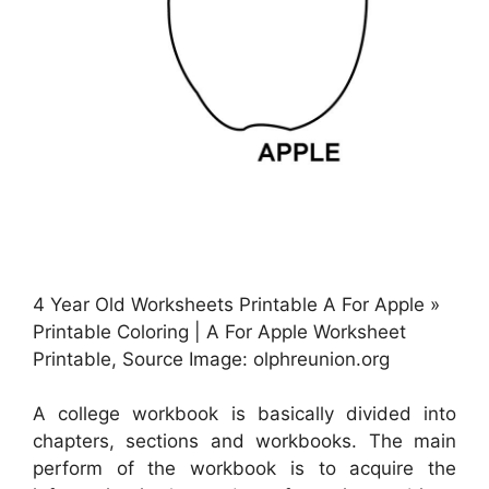
4 Year Old Worksheets Printable A For Apple »
Printable Coloring | A For Apple Worksheet
Printable, Source Image: olphreunion.org
A college workbook is basically divided into
chapters, sections and workbooks. The main
perform of the workbook is to acquire the