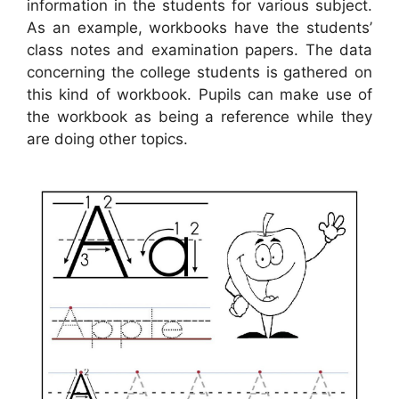
information in the students for various subject.
As an example, workbooks have the students’
class notes and examination papers. The data
concerning the college students is gathered on
this kind of workbook. Pupils can make use of
the workbook as being a reference while they
are doing other topics.