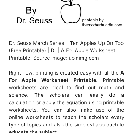
Dr. Seuss March Series – Ten Apples Up On Top
(Free Printable) | Dr | A For Apple Worksheet
Printable, Source Image: i.pinimg.com
Right now, printing is created easy with all the
A
For Apple Worksheet Printable
. Printable
worksheets are ideal to find out math and
science. The scholars can easily do a
calculation or apply the equation using printable
worksheets. You can also make use of the
online worksheets to teach the scholars every
type of topics and also the simplest approach to
educate the subject.