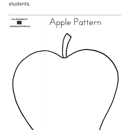
students.