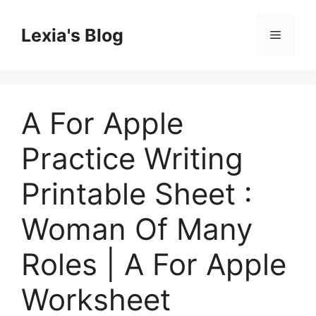
Skip
to
Lexia's Blog
Menu
content
A For Apple
Practice Writing
Printable Sheet :
Woman Of Many
Roles | A For Apple
Worksheet