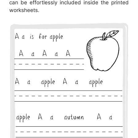
can be effortlessly included inside the printed
worksheets.