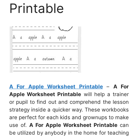
Printable
A For Apple Worksheet Printable
–
A For
Apple Worksheet Printable
will help a trainer
or pupil to find out and comprehend the lesson
strategy inside a quicker way. These workbooks
are perfect for each kids and grownups to make
use of.
A For Apple Worksheet Printable
can
be utilized by anybody in the home for teaching