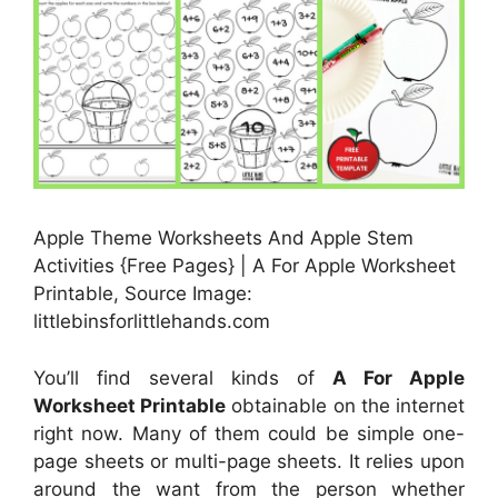
Apple Theme Worksheets And Apple Stem
Activities {Free Pages} | A For Apple Worksheet
Printable, Source Image:
littlebinsforlittlehands.com
You’ll find several kinds of
A For Apple
Worksheet Printable
obtainable on the internet
right now. Many of them could be simple one-
page sheets or multi-page sheets. It relies upon
around the want from the person whether