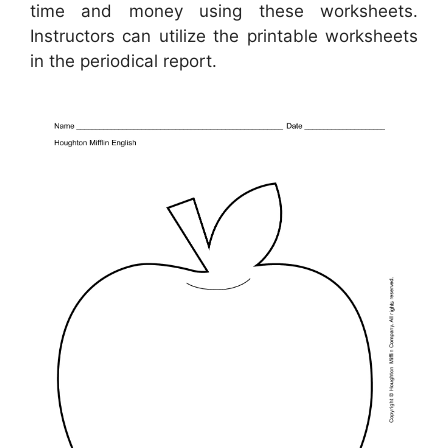
time and money using these worksheets.
Instructors can utilize the printable worksheets
in the periodical report.