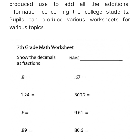
produced use to add all the additional
information concerning the college students.
Pupils can produce various worksheets for
various topics.