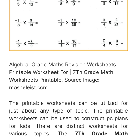
Algebra: Grade Maths Revision Worksheets
Printable Worksheet For | 7Th Grade Math
Worksheets Printable, Source Image:
mosheleist.com
The printable worksheets can be utilized for
just about any type of topic. The printable
worksheets can be used to construct pc plans
for kids. There are distinct worksheets for
various topics. The
7Th Grade Math