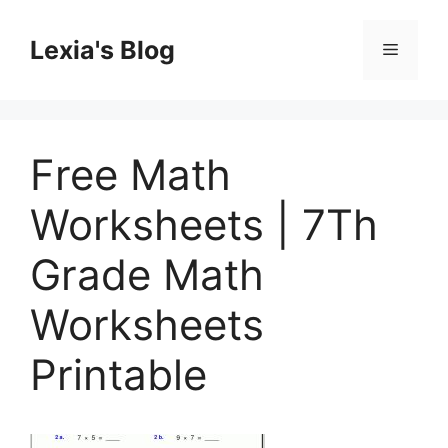
Skip
to
Lexia's Blog
Menu
content
Free Math
Worksheets | 7Th
Grade Math
Worksheets
Printable