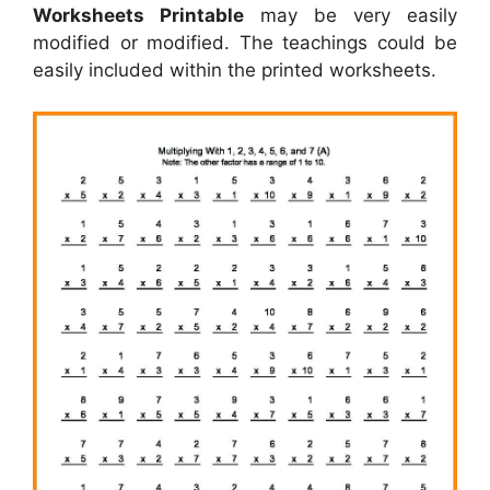
Worksheets Printable
may be very easily
modified or modified. The teachings could be
easily included within the printed worksheets.