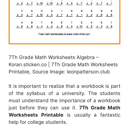
7Th Grade Math Worksheets Algebra –
Koran.sticken.co | 7Th Grade Math Worksheets
Printable, Source Image: leonpatterson.club
It is important to realize that a workbook is part
of the syllabus of a university. The students
must understand the importance of a workbook
just before they can use it.
7Th Grade Math
Worksheets Printable
is usually a fantastic
help for college students.