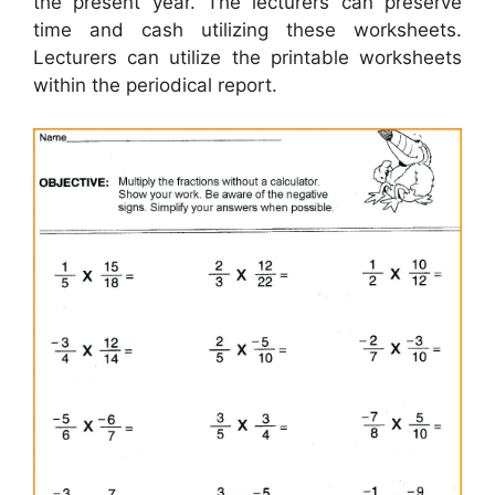
the present year. The lecturers can preserve
time and cash utilizing these worksheets.
Lecturers can utilize the printable worksheets
within the periodical report.