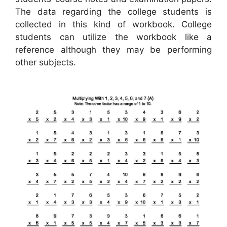
The data regarding the college students is
collected in this kind of workbook. College
students can utilize the workbook like a
reference although they may be performing
other subjects.