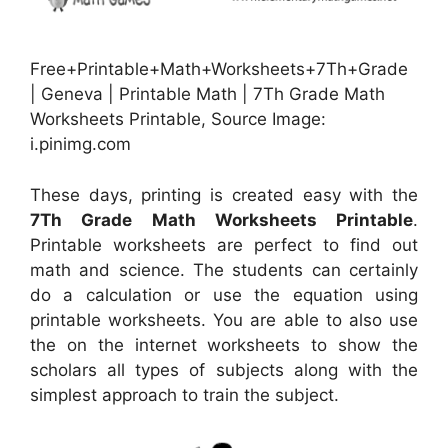
Free+Printable+Math+Worksheets+7Th+Grade
| Geneva | Printable Math | 7Th Grade Math
Worksheets Printable, Source Image:
i.pinimg.com
These days, printing is created easy with the
7Th Grade Math Worksheets Printable
.
Printable worksheets are perfect to find out
math and science. The students can certainly
do a calculation or use the equation using
printable worksheets. You are able to also use
the on the internet worksheets to show the
scholars all types of subjects along with the
simplest approach to train the subject.