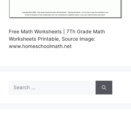
Free Math Worksheets | 7Th Grade Math
Worksheets Printable, Source Image:
www.homeschoolmath.net
Search
for: