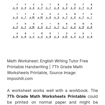
Math Worksheet: English Writing Tutor Free
Printable Handwriting | 7Th Grade Math
Worksheets Printable, Source Image:
impoohill.com
A worksheet works well with a workbook. The
7Th Grade Math Worksheets Printable
could
be printed on normal paper and might be