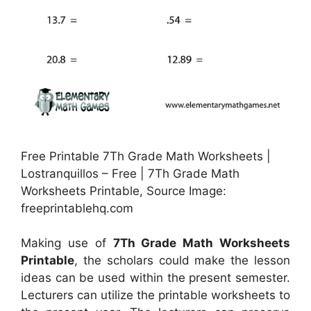
Free Printable 7Th Grade Math Worksheets |
Lostranquillos – Free | 7Th Grade Math
Worksheets Printable, Source Image:
freeprintablehq.com
Making use of
7Th Grade Math Worksheets
Printable
, the scholars could make the lesson
ideas can be used within the present semester.
Lecturers can utilize the printable worksheets to