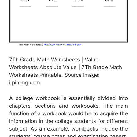
7Th Grade Math Worksheets | Value
Worksheets Absolute Value | 7Th Grade Math
Worksheets Printable, Source Image:
i.pinimg.com
A college workbook is essentially divided into
chapters, sections and workbooks. The main
function of a workbook would be to acquire the
information in the college students for different
subject. As an example, workbooks include the
students’ course notes and examination papers.