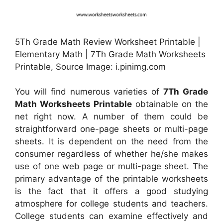
5Th Grade Math Review Worksheet Printable |
Elementary Math | 7Th Grade Math Worksheets
Printable, Source Image: i.pinimg.com
You will find numerous varieties of
7Th Grade
Math Worksheets Printable
obtainable on the
net right now. A number of them could be
straightforward one-page sheets or multi-page
sheets. It is dependent on the need from the
consumer regardless of whether he/she makes
use of one web page or multi-page sheet. The
primary advantage of the printable worksheets
is the fact that it offers a good studying
atmosphere for college students and teachers.
College students can examine effectively and