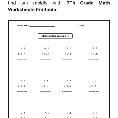
find out rapidly with
7Th Grade Math
Worksheets Printable
.