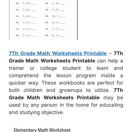
7Th Grade Math Worksheets Printable
–
7Th
Grade Math Worksheets Printable
can help a
trainer or college student to learn and
comprehend the lesson program inside a
quicker way. These workbooks are perfect for
both children and grownups to utilize.
7Th
Grade Math Worksheets Printable
may be
used by any person in the home for educating
and studying objective.