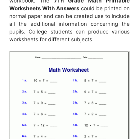
workbook. The
7Th Grade Math Printable
Worksheets With Answers
could be printed on
normal paper and can be created use to include
all the additional information concerning the
pupils. College students can produce various
worksheets for different subjects.