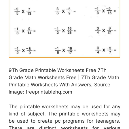
9Th Grade Printable Worksheets Free 7Th
Grade Math Worksheets Free | 7Th Grade Math
Printable Worksheets With Answers, Source
Image: freeprintablehq.com
The printable worksheets may be used for any
kind of subject. The printable worksheets may
be used to create pc programs for teenagers.
There are distinct worksheets for various