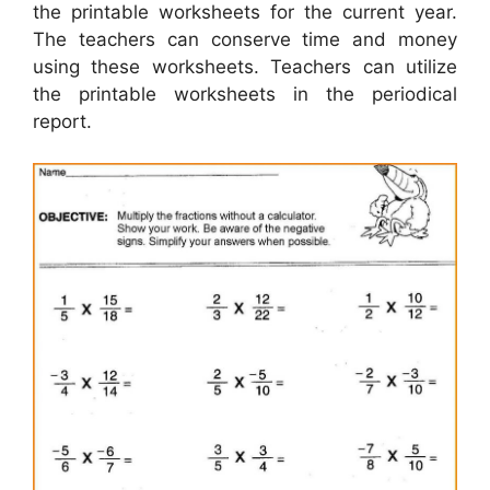
the printable worksheets for the current year.
The teachers can conserve time and money
using these worksheets. Teachers can utilize
the printable worksheets in the periodical
report.