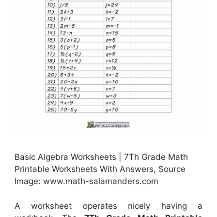
Basic Algebra Worksheets | 7Th Grade Math
Printable Worksheets With Answers, Source
Image: www.math-salamanders.com
A worksheet operates nicely having a