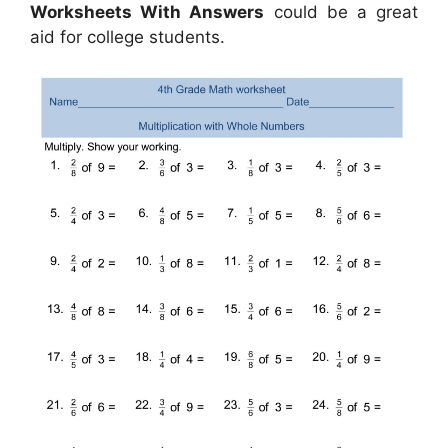
Worksheets With Answers
could be a great
aid for college students.