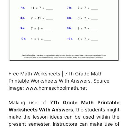
Free Math Worksheets | 7Th Grade Math
Printable Worksheets With Answers, Source
Image: www.homeschoolmath.net
Making use of
7Th Grade Math Printable
Worksheets With Answers
, the students might
make the lesson ideas can be used within the
present semester. Instructors can make use of