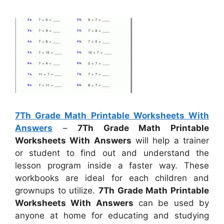
7Th Grade Math Printable Worksheets With
Answers
–
7Th Grade Math Printable
Worksheets With Answers
will help a trainer
or student to find out and understand the
lesson program inside a faster way. These
workbooks are ideal for each children and
grownups to utilize.
7Th Grade Math Printable
Worksheets With Answers
can be used by
anyone at home for educating and studying