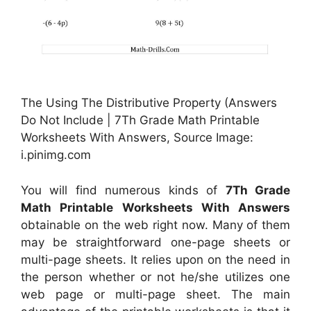
The Using The Distributive Property (Answers
Do Not Include | 7Th Grade Math Printable
Worksheets With Answers, Source Image:
i.pinimg.com
You will find numerous kinds of
7Th Grade
Math Printable Worksheets With Answers
obtainable on the web right now. Many of them
may be straightforward one-page sheets or
multi-page sheets. It relies upon on the need in
the person whether or not he/she utilizes one
web page or multi-page sheet. The main