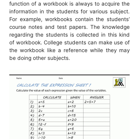
function of a workbook is always to acquire the
information in the students for various subject.
For example, workbooks contain the students’
course notes and test papers. The knowledge
regarding the students is collected in this kind
of workbook. College students can make use of
the workbook like a reference while they may
be doing other subjects.