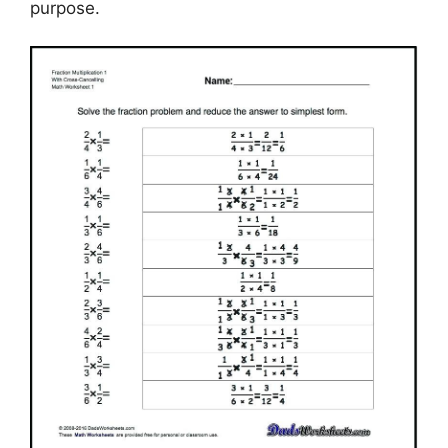
purpose.