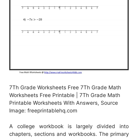
7Th Grade Worksheets Free 7Th Grade Math
Worksheets Free Printable | 7Th Grade Math
Printable Worksheets With Answers, Source
Image: freeprintablehq.com
A college workbook is largely divided into
chapters, sections and workbooks. The primary