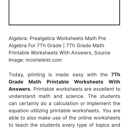
Algebra: Prealgebra Worksheets Math Pre
Algebra For 7Th Grade | 7Th Grade Math
Printable Worksheets With Answers, Source
Image: mosheleist.com
Today, printing is made easy with the
7Th
Grade Math Printable Worksheets With
Answers
. Printable worksheets are excellent to
understand math and science. The students
can certainly do a calculation or implement the
equation utilizing printable worksheets. You are
able to also make use of the online worksheets
to teach the students every type of topics and