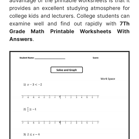
advantage of the printable worksheets is that it
provides an excellent studying atmosphere for
college kids and lecturers. College students can
examine well and find out rapidly with
7Th
Grade Math Printable Worksheets With
Answers
.