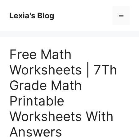
Skip
to
Lexia's Blog
Menu
content
Free Math
Worksheets | 7Th
Grade Math
Printable
Worksheets With
Answers