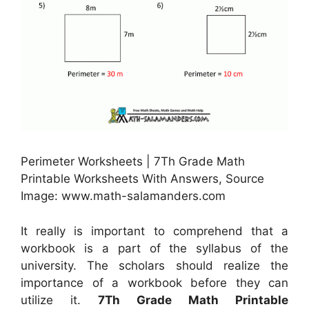
Perimeter Worksheets | 7Th Grade Math
Printable Worksheets With Answers, Source
Image: www.math-salamanders.com
It really is important to comprehend that a
workbook is a part of the syllabus of the
university. The scholars should realize the
importance of a workbook before they can
utilize it.
7Th Grade Math Printable