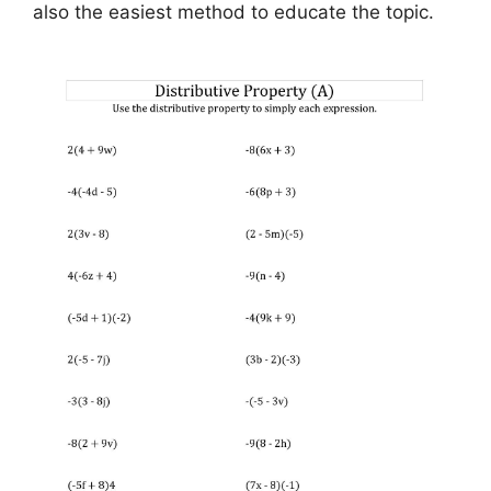
also the easiest method to educate the topic.