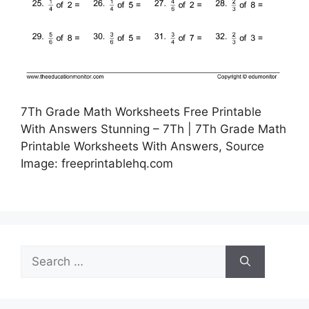
7Th Grade Math Worksheets Free Printable
With Answers Stunning – 7Th | 7Th Grade Math
Printable Worksheets With Answers, Source
Image: freeprintablehq.com
Search
for: