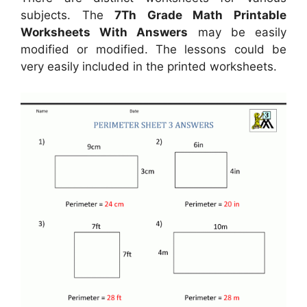
subjects. The
7Th Grade Math Printable
Worksheets With Answers
may be easily
modified or modified. The lessons could be
very easily included in the printed worksheets.