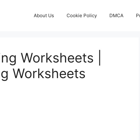
About Us
Cookie Policy
DMCA
P
ting Worksheets |
ng Worksheets