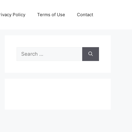
rivacy Policy
Terms of Use
Contact
Search
for: