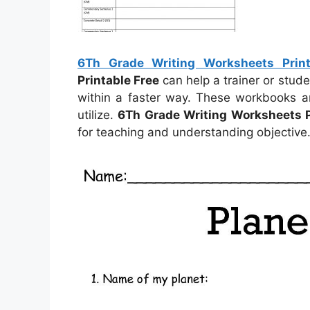
6Th Grade Writing Worksheets Print
Printable Free
can help a trainer or stu
within a faster way. These workbooks a
utilize.
6Th Grade Writing Worksheets P
for teaching and understanding objective