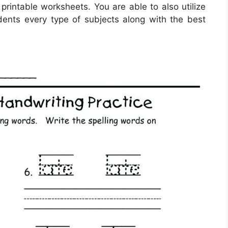
 printable worksheets. You are able to also utilize
ents every type of subjects along with the best