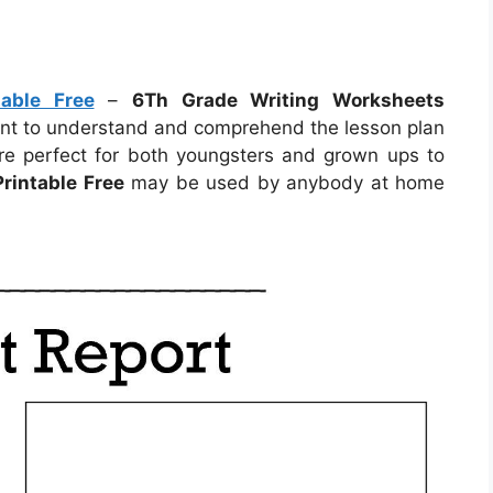
able Free
–
6Th Grade Writing Worksheets
dent to understand and comprehend the lesson plan
re perfect for both youngsters and grown ups to
rintable Free
may be used by anybody at home
.