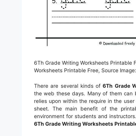
6Th Grade Writing Worksheets Printable F
Worksheets Printable Free, Source Image:
There are several kinds of
6Th Grade W
the web these days. Many of them can b
relies upon within the require in the u
sheet. The main benefit of the printa
environment for students and instructors
6Th Grade Writing Worksheets Printabl