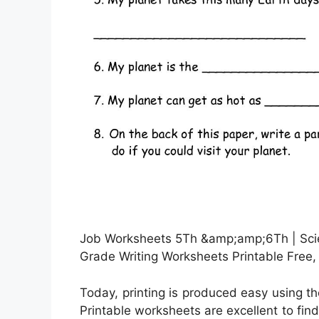
Job Worksheets 5Th &amp;amp;6Th | Sci
Grade Writing Worksheets Printable Free,
Today, printing is produced easy using t
Printable worksheets are excellent to fin