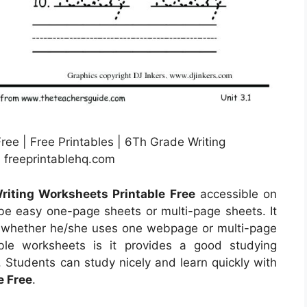
ree | Free Printables | 6Th Grade Writing
 freeprintablehq.com
riting Worksheets Printable Free
accessible on
e easy one-page sheets or multi-page sheets. It
ser whether he/she uses one webpage or multi-page
ble worksheets is it provides a good studying
. Students can study nicely and learn quickly with
e Free
.