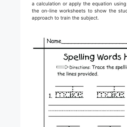
a calculation or apply the equation using
the on-line worksheets to show the stud
approach to train the subject.