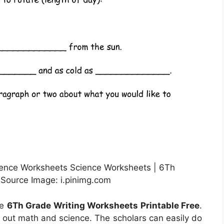
ence Worksheets Science Worksheets | 6Th
 Source Image: i.pinimg.com
he
6Th Grade Writing Worksheets Printable Free
.
d out math and science. The scholars can easily do