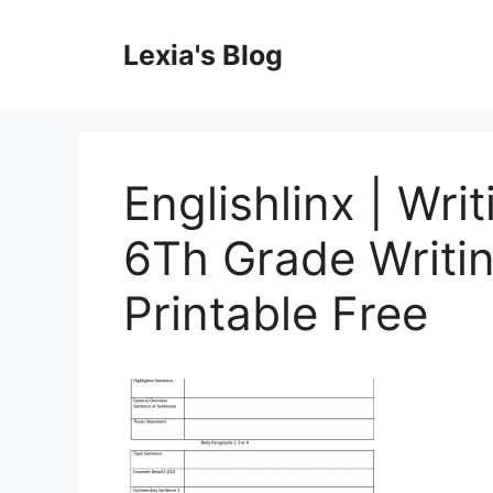
Skip
to
Lexia's Blog
content
Englishlinx | Wri
6Th Grade Writi
Printable Free