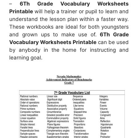
–
6Th Grade Vocabulary Worksheets
Printable
will help a trainer or pupil to learn and
understand the lesson plan within a faster way.
These workbooks are ideal for both youngsters
and grown ups to make use of.
6Th Grade
Vocabulary Worksheets Printable
can be used
by anybody in the home for instructing and
learning goal.