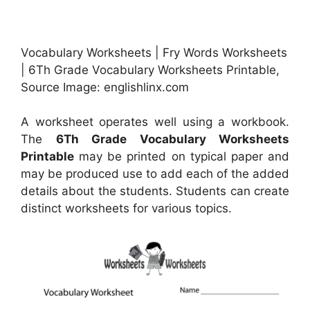
Vocabulary Worksheets | Fry Words Worksheets
| 6Th Grade Vocabulary Worksheets Printable,
Source Image: englishlinx.com
A worksheet operates well using a workbook.
The
6Th Grade Vocabulary Worksheets
Printable
may be printed on typical paper and
may be produced use to add each of the added
details about the students. Students can create
distinct worksheets for various topics.