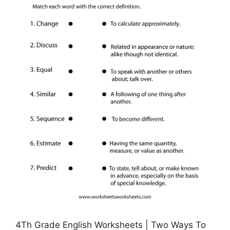
4Th Grade English Worksheets | Two Ways To