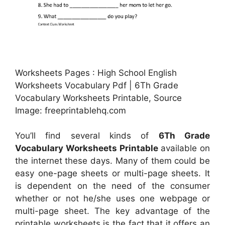
Worksheets Pages : High School English
Worksheets Vocabulary Pdf | 6Th Grade
Vocabulary Worksheets Printable, Source
Image: freeprintablehq.com
You’ll find several kinds of
6Th Grade
Vocabulary Worksheets Printable
available on
the internet these days. Many of them could be
easy one-page sheets or multi-page sheets. It
is dependent on the need of the consumer
whether or not he/she uses one webpage or
multi-page sheet. The key advantage of the
printable worksheets is the fact that it offers an