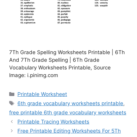
7Th Grade Spelling Worksheets Printable | 6Th
And 7Th Grade Spelling | 6Th Grade
Vocabulary Worksheets Printable, Source
Image: i.pinimg.com
Categories
Printable Worksheet
Tags
6th grade vocabulary worksheets printable
,
free printable 6th grade vocabulary worksheets
Printable Tracing Worksheets
Free Printable Editing Worksheets For 5Th