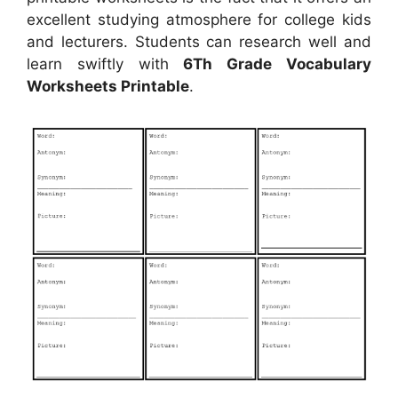
excellent studying atmosphere for college kids
and lecturers. Students can research well and
learn swiftly with
6Th Grade Vocabulary
Worksheets Printable
.