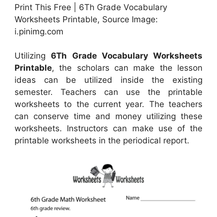
Print This Free | 6Th Grade Vocabulary
Worksheets Printable, Source Image:
i.pinimg.com
Utilizing
6Th Grade Vocabulary Worksheets
Printable
, the scholars can make the lesson
ideas can be utilized inside the existing
semester. Teachers can use the printable
worksheets to the current year. The teachers
can conserve time and money utilizing these
worksheets. Instructors can make use of the
printable worksheets in the periodical report.