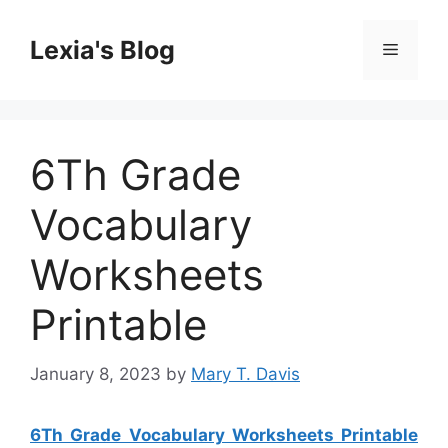
Skip
to
Lexia's Blog
Menu
content
6Th Grade
Vocabulary
Worksheets
Printable
January 8, 2023
by
Mary T. Davis
6Th Grade Vocabulary Worksheets Printable