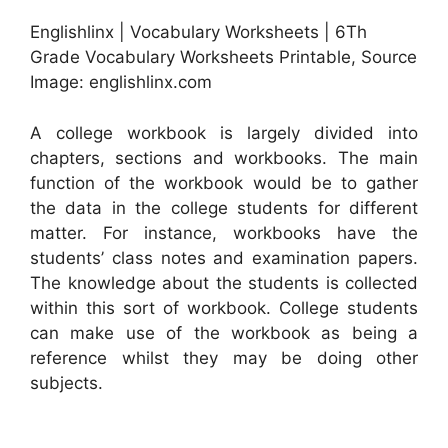
Englishlinx | Vocabulary Worksheets | 6Th
Grade Vocabulary Worksheets Printable, Source
Image: englishlinx.com
A college workbook is largely divided into
chapters, sections and workbooks. The main
function of the workbook would be to gather
the data in the college students for different
matter. For instance, workbooks have the
students’ class notes and examination papers.
The knowledge about the students is collected
within this sort of workbook. College students
can make use of the workbook as being a
reference whilst they may be doing other
subjects.