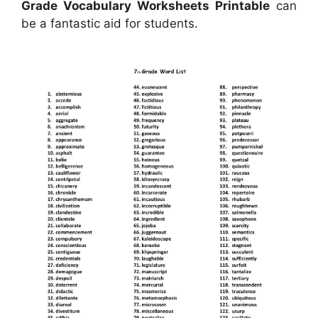
Grade Vocabulary Worksheets Printable
can
be a fantastic aid for students.