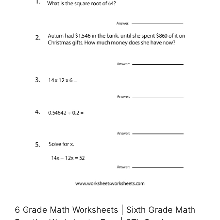
6 Grade Math Worksheets | Sixth Grade Math