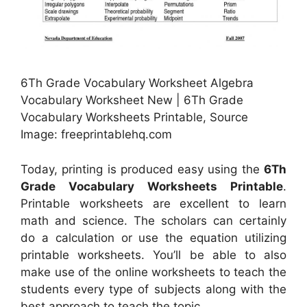
6Th Grade Vocabulary Worksheet Algebra
Vocabulary Worksheet New | 6Th Grade
Vocabulary Worksheets Printable, Source
Image: freeprintablehq.com
Today, printing is produced easy using the
6Th
Grade Vocabulary Worksheets Printable
.
Printable worksheets are excellent to learn
math and science. The scholars can certainly
do a calculation or use the equation utilizing
printable worksheets. You’ll be able to also
make use of the online worksheets to teach the
students every type of subjects along with the
best approach to teach the topic.