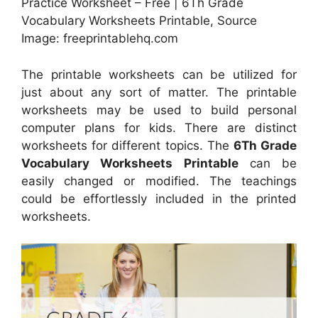
Practice Worksheet – Free | 6Th Grade
Vocabulary Worksheets Printable, Source
Image: freeprintablehq.com
The printable worksheets can be utilized for
just about any sort of matter. The printable
worksheets may be used to build personal
computer plans for kids. There are distinct
worksheets for different topics. The
6Th Grade
Vocabulary Worksheets Printable
can be
easily changed or modified. The teachings
could be effortlessly included in the printed
worksheets.