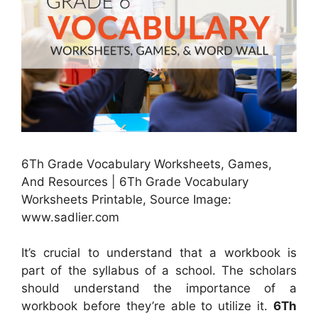
6Th Grade Vocabulary Worksheets, Games,
And Resources | 6Th Grade Vocabulary
Worksheets Printable, Source Image:
www.sadlier.com
It’s crucial to understand that a workbook is
part of the syllabus of a school. The scholars
should understand the importance of a
workbook before they’re able to utilize it.
6Th