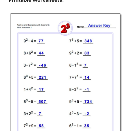
Printable Worksheets
.