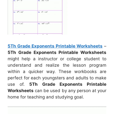
5Th Grade Exponents Printable Worksheets
–
5Th Grade Exponents Printable Worksheets
might help a instructor or college student to
understand and realize the lesson program
within a quicker way. These workbooks are
perfect for each youngsters and adults to make
use of.
5Th Grade Exponents Printable
Worksheets
can be used by any person at your
home for teaching and studying goal.