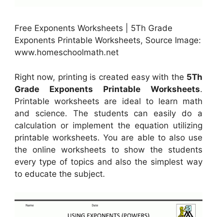
Free Exponents Worksheets | 5Th Grade
Exponents Printable Worksheets, Source Image:
www.homeschoolmath.net
Right now, printing is created easy with the
5Th
Grade Exponents Printable Worksheets
.
Printable worksheets are ideal to learn math
and science. The students can easily do a
calculation or implement the equation utilizing
printable worksheets. You are able to also use
the online worksheets to show the students
every type of topics and also the simplest way
to educate the subject.