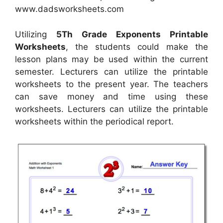
www.dadsworksheets.com
Utilizing
5Th Grade Exponents Printable
Worksheets
, the students could make the
lesson plans may be used within the current
semester. Lecturers can utilize the printable
worksheets to the present year. The teachers
can save money and time using these
worksheets. Lecturers can utilize the printable
worksheets within the periodical report.