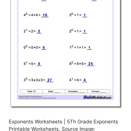
Exponents Worksheets | 5Th Grade Exponents
Printable Worksheets, Source Image: