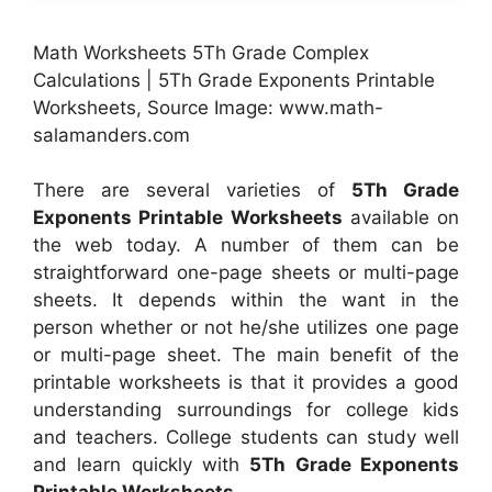
Math Worksheets 5Th Grade Complex
Calculations | 5Th Grade Exponents Printable
Worksheets, Source Image: www.math-
salamanders.com
There are several varieties of
5Th Grade
Exponents Printable Worksheets
available on
the web today. A number of them can be
straightforward one-page sheets or multi-page
sheets. It depends within the want in the
person whether or not he/she utilizes one page
or multi-page sheet. The main benefit of the
printable worksheets is that it provides a good
understanding surroundings for college kids
and teachers. College students can study well
and learn quickly with
5Th Grade Exponents