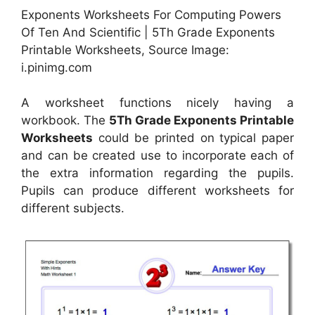
Exponents Worksheets For Computing Powers
Of Ten And Scientific | 5Th Grade Exponents
Printable Worksheets, Source Image:
i.pinimg.com
A worksheet functions nicely having a
workbook. The
5Th Grade Exponents Printable
Worksheets
could be printed on typical paper
and can be created use to incorporate each of
the extra information regarding the pupils.
Pupils can produce different worksheets for
different subjects.