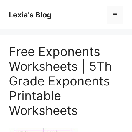
Skip
to
Lexia's Blog
Menu
content
Free Exponents
Worksheets | 5Th
Grade Exponents
Printable
Worksheets