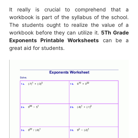
It really is crucial to comprehend that a
workbook is part of the syllabus of the school.
The students ought to realize the value of a
workbook before they can utilize it.
5Th Grade
Exponents Printable Worksheets
can be a
great aid for students.