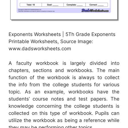
Exponents Worksheets | 5Th Grade Exponents
Printable Worksheets, Source Image:
www.dadsworksheets.com
A faculty workbook is largely divided into
chapters, sections and workbooks. The main
function of the workbook is always to collect
the info from the college students for various
topic. As an example, workbooks have the
students’ course notes and test papers. The
knowledge concerning the college students is
collected on this type of workbook. Pupils can
utilize the workbook as being a reference while
they may be performing other topics.