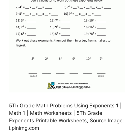
5Th Grade Math Problems Using Exponents 1 |
Math 1 | Math Worksheets | 5Th Grade
Exponents Printable Worksheets, Source Image:
i.pinimg.com