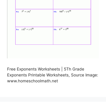
Free Exponents Worksheets | 5Th Grade
Exponents Printable Worksheets, Source Image:
www.homeschoolmath.net