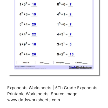
Exponents Worksheets | 5Th Grade Exponents
Printable Worksheets, Source Image:
www.dadsworksheets.com