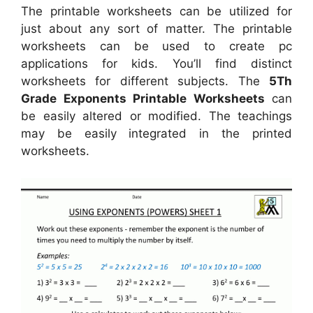
The printable worksheets can be utilized for
just about any sort of matter. The printable
worksheets can be used to create pc
applications for kids. You’ll find distinct
worksheets for different subjects. The
5Th
Grade Exponents Printable Worksheets
can
be easily altered or modified. The teachings
may be easily integrated in the printed
worksheets.