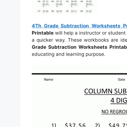
4Th Grade Subtraction Worksheets Pr
Printable
will help a instructor or studen
a quicker way. These workbooks are idea
Grade Subtraction Worksheets Printab
educating and learning purpose.