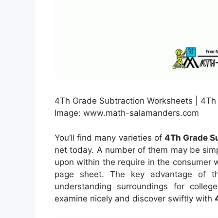
4Th Grade Subtraction Worksheets | 4Th 
Image: www.math-salamanders.com
You’ll find many varieties of
4Th Grade Su
net today. A number of them may be simpl
upon within the require in the consumer
page sheet. The key advantage of th
understanding surroundings for colleg
examine nicely and discover swiftly with