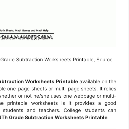
Grade Subtraction Worksheets Printable, Source
btraction Worksheets Printable
available on the
e one-page sheets or multi-page sheets. It relies
 whether or not he/she uses one webpage or multi-
e printable worksheets is it provides a good
e students and teachers. College students can
4Th Grade Subtraction Worksheets Printable
.