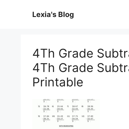
Skip
to
Lexia's Blog
content
4Th Grade Subtr
4Th Grade Subtr
Printable