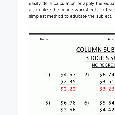
easily do a calculation or apply the equ
also utilize the online worksheets to teac
simplest method to educate the subject.