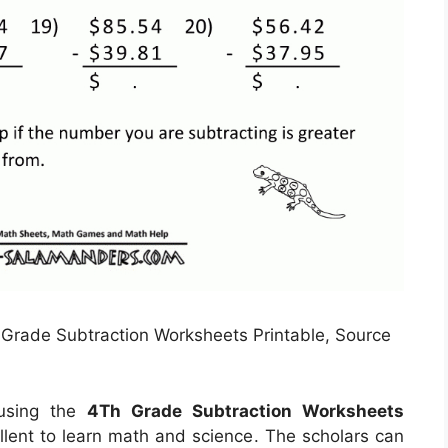
Grade Subtraction Worksheets Printable, Source
 using the
4Th Grade Subtraction Worksheets
llent to learn math and science. The scholars can