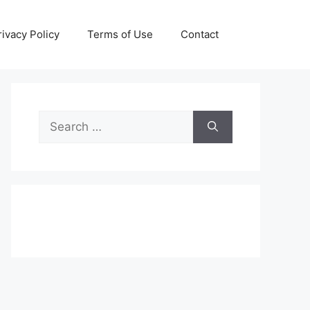
rivacy Policy
Terms of Use
Contact
Search
for: