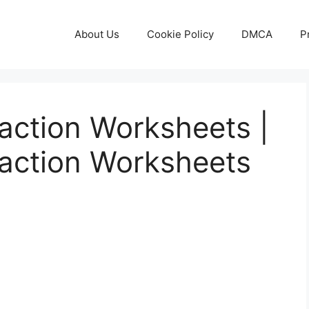
About Us
Cookie Policy
DMCA
P
action Worksheets |
action Worksheets