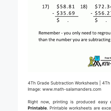
4Th Grade Subtraction Worksheets | 4Th 
Image: www.math-salamanders.com
Right now, printing is produced easy
Printable
. Printable worksheets are exce