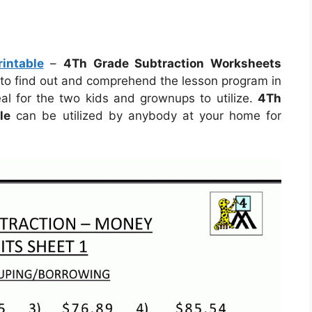
intable
–
4Th Grade Subtraction Worksheets
t to find out and comprehend the lesson program in
l for the two kids and grownups to utilize.
4Th
le
can be utilized by anybody at your home for