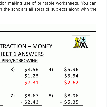
ation making use of printable worksheets. You can
h the scholars all sorts of subjects along with the